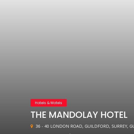
Hotels & Motels
THE MANDOLAY HOTEL
36 - 40 LONDON ROAD, GUILDFORD, SURREY, G