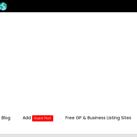
 Blog
Add
Free GP & Business Listing Sites
Guest Post