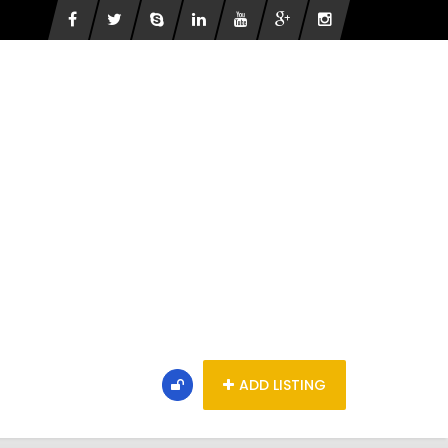
ADD LISTING