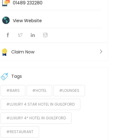
01489 232280
View Website
Claim Now
Tags
#BARS
#HOTEL
#LOUNGES
#LUXURY 4 STAR HOTEL IN GUILDFORD
#LUXURY 4* HOTEL IN GUILDFORD
#RESTAURANT