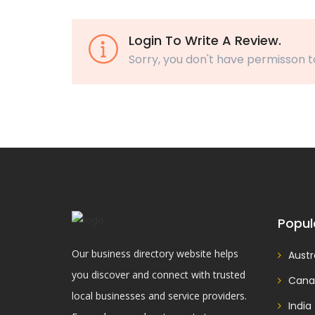
Login To Write A Review.
Sorry, you don't have permisson t
Popul
Our business directory website helps
Austr
you discover and connect with trusted
Cana
local businesses and service providers.
India