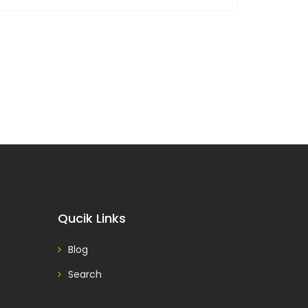
Qucik Links
Blog
Search