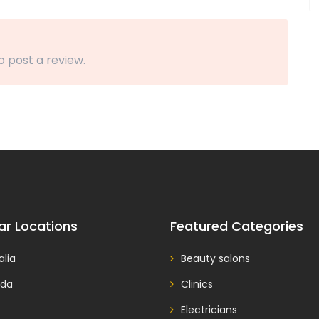
o post a review.
ar Locations
Featured Categories
alia
Beauty salons
da
Clinics
Electricians