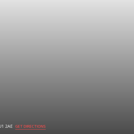
U1 2AE
GET DIRECTIONS