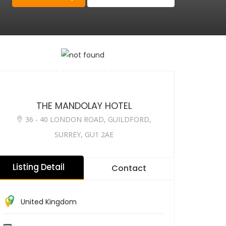
THE MANDOLAY HOTEL
36 - 40 LONDON ROAD, GUILDFORD,
SURREY, GU1 2AE
Listing Detail
Contact
United Kingdom