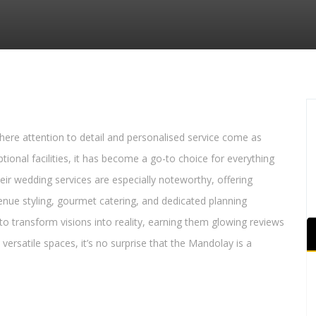
ere attention to detail and personalised service come as
onal facilities, it has become a go-to choice for everything
heir wedding services are especially noteworthy, offering
nue styling, gourmet catering, and dedicated planning
 to transform visions into reality, earning them glowing reviews
versatile spaces, it’s no surprise that the Mandolay is a
.