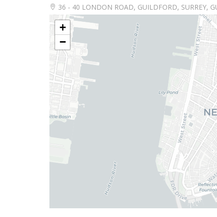
36 - 40 LONDON ROAD, GUILDFORD, SURREY, G
+
−