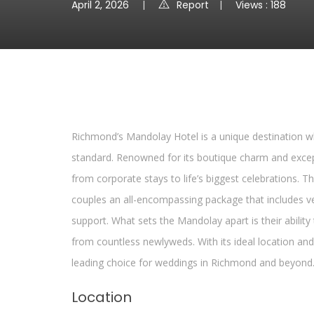
April 2, 2026
Report
Views : 188
Richmond’s Mandolay Hotel is a unique destination wh
standard. Renowned for its boutique charm and excepti
from corporate stays to life’s biggest celebrations. T
couples an all-encompassing package that includes ve
support. What sets the Mandolay apart is their ability
from countless newlyweds. With its ideal location and 
leading choice for weddings in Richmond and beyond
Location