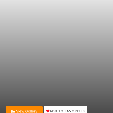
ADD TO FAVORITES
View Gallery