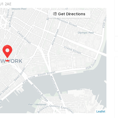
U1 2AE
Get Directions
Leaflet