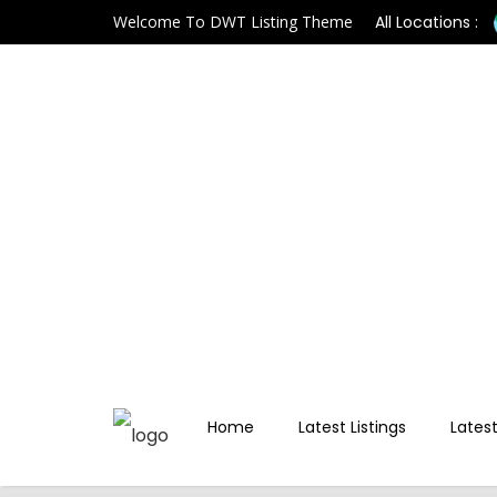
Welcome To DWT Listing Theme
All Locations :
Home
Latest Listings
Latest