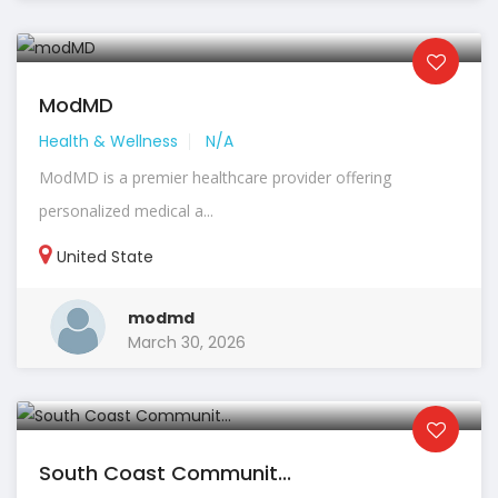
ModMD
Health & Wellness
N/A
ModMD is a premier healthcare provider offering
personalized medical a...
United State
modmd
March 30, 2026
South Coast Communit...