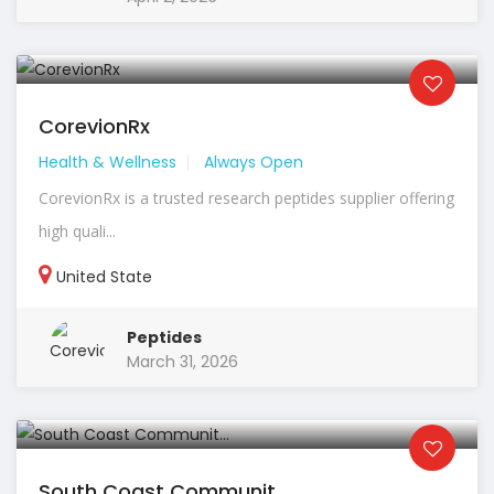
CorevionRx
Health & Wellness
Always Open
CorevionRx is a trusted research peptides supplier offering
high quali...
United State
Peptides
March 31, 2026
South Coast Communit...