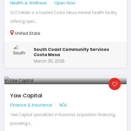
Health & Wellness
Open Now
SCCS4Kids is a trusted Costa Mesa mental health facility
offering spec...
United State
South Coast Community Services
Costa Mesa
March 30, 2026
Yaw Capital
Finance & Insurance
N/A
Yaw Capital specializes in business acquisition financing,
providing t...