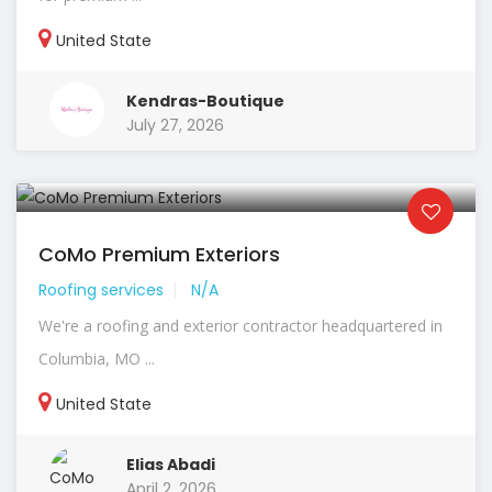
United State
Kendras-Boutique
July 27, 2026
CoMo Premium Exteriors
Roofing services
N/A
We're a roofing and exterior contractor headquartered in
Columbia, MO ...
United State
Elias Abadi
April 2, 2026