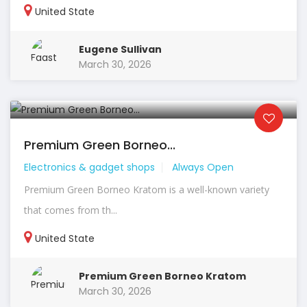
United State
Eugene Sullivan
March 30, 2026
Premium Green Borneo...
Electronics & gadget shops
Always Open
Premium Green Borneo Kratom is a well-known variety
that comes from th...
United State
Premium Green Borneo Kratom
March 30, 2026