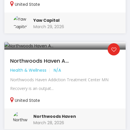
United State
Yaw Capital
March 29, 2026
Northwoods Haven A...
Health & Wellness
N/A
Northwoods Haven Addiction Treatment Center MN
Recovery is an outpat...
United State
Northwoods Haven
March 28, 2026