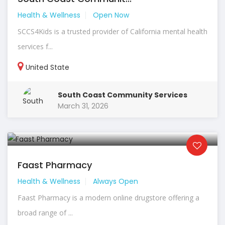
Health & Wellness
Open Now
SCCS4Kids is a trusted provider of California mental health
services f...
United State
South Coast Community Services
March 31, 2026
Faast Pharmacy
Health & Wellness
Always Open
Faast Pharmacy is a modern online drugstore offering a
broad range of ...