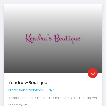
Kendras-Boutique
Professional Services
N/A
Kendra’s Boutique is a trusted hair extension store known
for premium ...