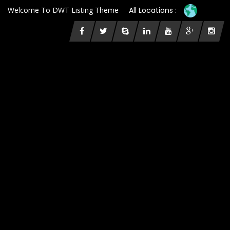
Welcome To DWT Listing Theme
All Locations :