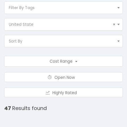
Filter By Tags
United State
×
Sort By
Cost Range
Open Now
Highly Rated
47
Results found