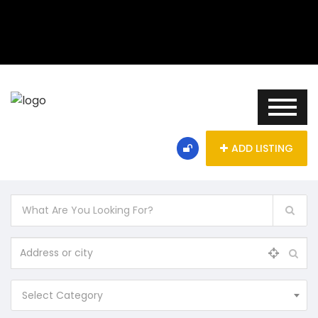
ADD LISTING
Select Category