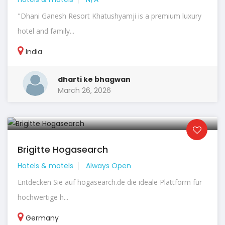
"Dhani Ganesh Resort Khatushyamji is a premium luxury
hotel and family...
India
dharti ke bhagwan
March 26, 2026
Brigitte Hogasearch
Hotels & motels
Always Open
Entdecken Sie auf hogasearch.de die ideale Plattform für
hochwertige h...
Germany