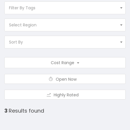
Filter By Tags
Select Region
Sort By
Cost Range
Open Now
Highly Rated
3
Results found