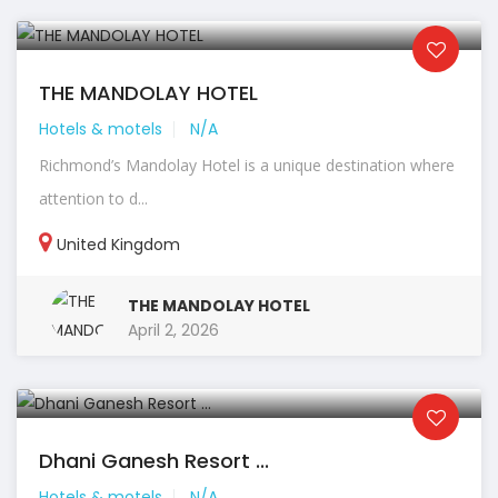
THE MANDOLAY HOTEL
Hotels & motels
N/A
Richmond’s Mandolay Hotel is a unique destination where
attention to d...
United Kingdom
THE MANDOLAY HOTEL
April 2, 2026
Dhani Ganesh Resort ...
Hotels & motels
N/A