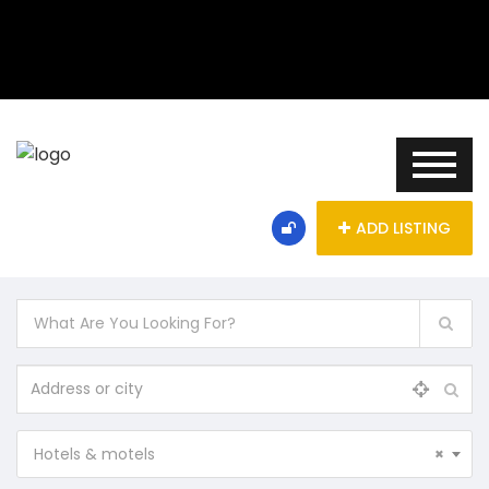
ADD LISTING
Hotels & motels
×