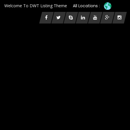
Welcome To DWT Listing Theme
All Locations :