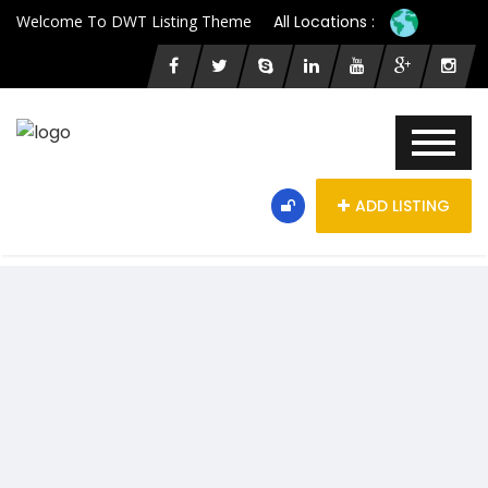
Welcome To DWT Listing Theme
All Locations :
ADD LISTING