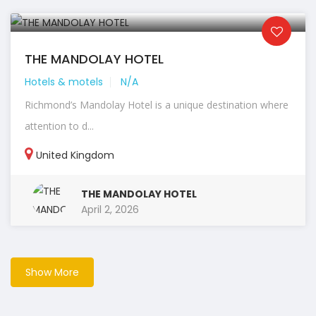
THE MANDOLAY HOTEL
Hotels & motels
N/A
Richmond’s Mandolay Hotel is a unique destination where
attention to d...
United Kingdom
THE MANDOLAY HOTEL
April 2, 2026
Show More