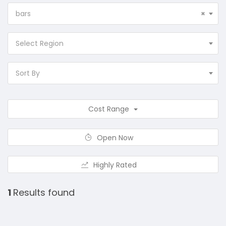
bars
×
Select Region
Sort By
Cost Range
Open Now
Highly Rated
1
Results found