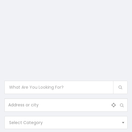
Select Category