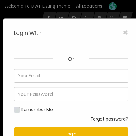
Welcome To DWT Listing Theme
All Locations :
×
Login With
Or
Remember Me
Forgot password?
Login