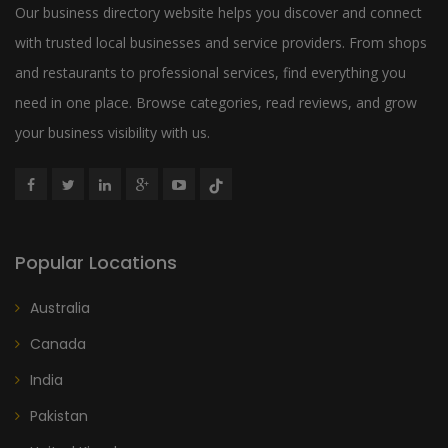
Our business directory website helps you discover and connect
with trusted local businesses and service providers. From shops
and restaurants to professional services, find everything you
need in one place. Browse categories, read reviews, and grow
your business visibility with us.
Popular Locations
Australia
Canada
India
Pakistan