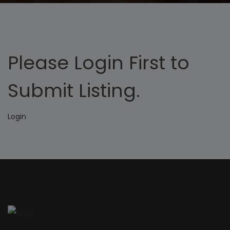
Please Login First to
Submit Listing.
Login