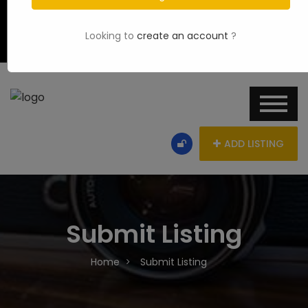
Looking to
create an account
?
ADD LISTING
Submit Listing
Home
Submit Listing