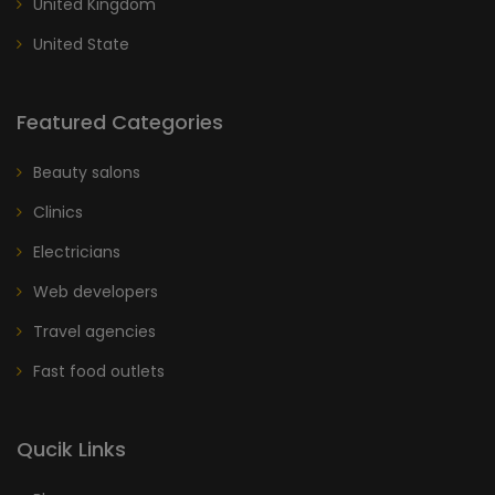
United Kingdom
United State
Featured Categories
Beauty salons
Clinics
Electricians
Web developers
Travel agencies
Fast food outlets
Qucik Links