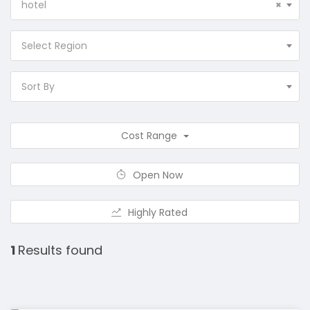
hotel
×
Select Region
Sort By
Cost Range
Open Now
Highly Rated
1
Results found