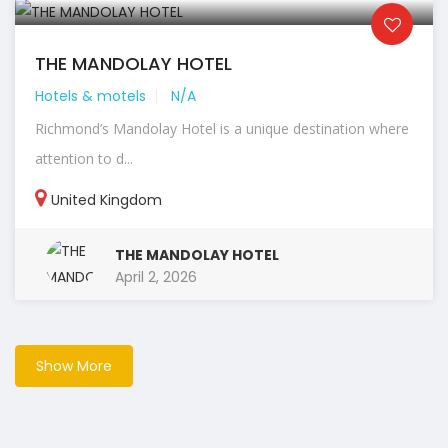
THE MANDOLAY HOTEL
Hotels & motels
N/A
Richmond’s Mandolay Hotel is a unique destination where
attention to d...
United Kingdom
THE MANDOLAY HOTEL
April 2, 2026
Show More