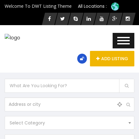
Welcome To DWT Listing Theme
All Locations :
ADD LISTING
Select Category