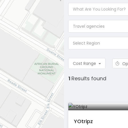
Travel agencies
Select Region
Cost Range
Op
1
Results found
YOtripz