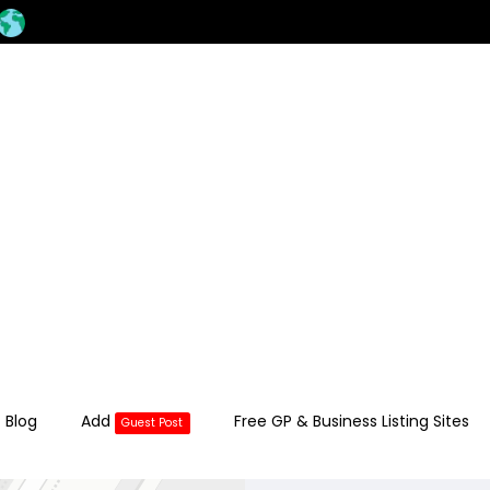
 Blog
Add
Free GP & Business Listing Sites
Guest Post