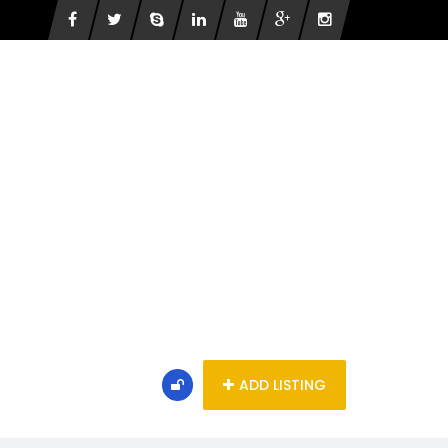
ADD LISTING