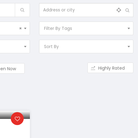
×
Filter By Tags
Sort By
Highly Rated
en Now