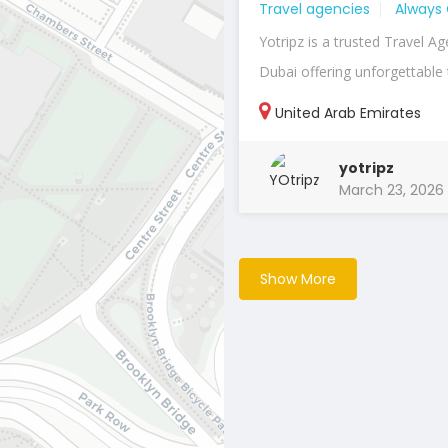
Travel agencies
Always
Yotripz is a trusted Travel Ag
Dubai offering unforgettable t
United Arab Emirates
yotripz
March 23, 2026
Show More