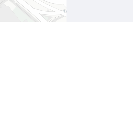
Leaflet