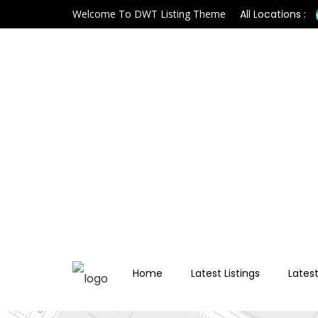
Welcome To DWT Listing Theme
All Locations :
Home
Latest Listings
Latest