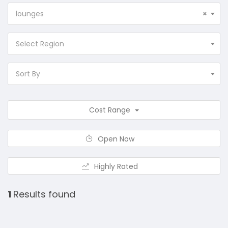
lounges
×
Select Region
Sort By
Cost Range
Open Now
Highly Rated
1
Results found