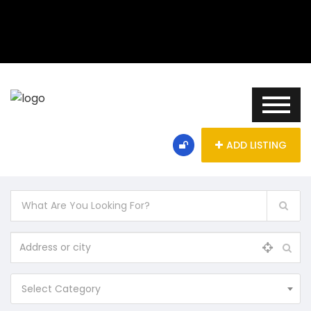
ADD LISTING
Select Category