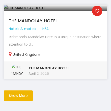
THE MANDOLAY HOTEL
Hotels & motels
N/A
Richmond’s Mandolay Hotel is a unique destination where
attention to d...
United Kingdom
THE MANDOLAY HOTEL
April 2, 2026
Show More