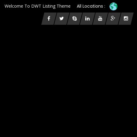
Welcome To DWT Listing Theme
All Locations :