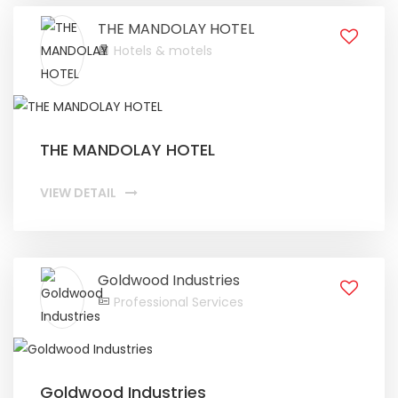
THE MANDOLAY HOTEL
Hotels & motels
THE MANDOLAY HOTEL
VIEW DETAIL
Goldwood Industries
Professional Services
Goldwood Industries