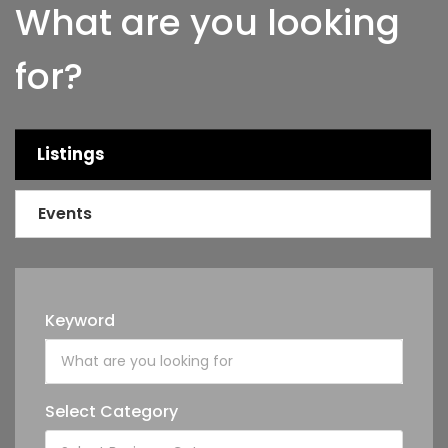
What are you looking
for?
Listings
Events
Keyword
Select Category