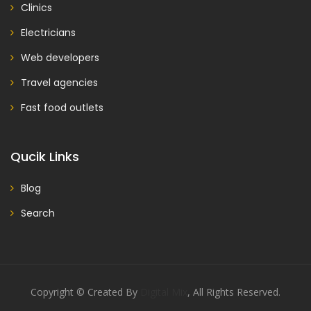
Clinics
Electricians
Web developers
Travel agencies
Fast food outlets
Qucik Links
Blog
Search
Copyright © Created By
Digital Mix
, All Rights Reserved.