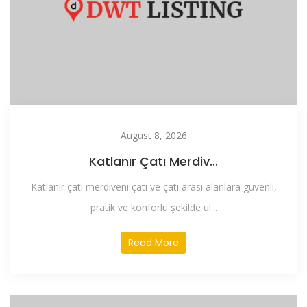
August 8, 2026
Katlanır Çatı Merdiv...
Katlanır çatı merdiveni çatı ve çatı arası alanlara güvenli,
pratik ve konforlu şekilde ul...
Read More