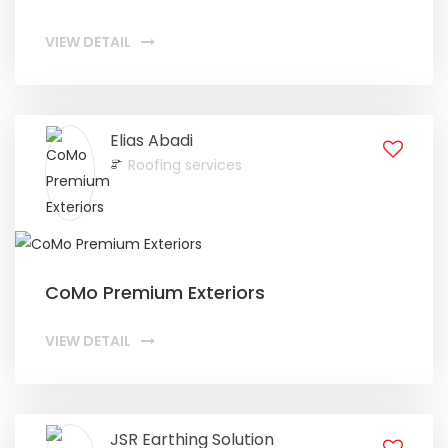
VIEW DETAIL
Elias Abadi
Roofing services
CoMo Premium Exteriors
VIEW DETAIL
JSR Earthing Solution