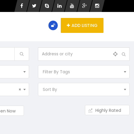
ADD LISTING
Filter By Tags
×
Sort By
Highly Rated
en Now