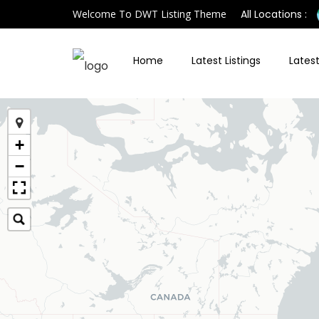
Welcome To DWT Listing Theme
All Locations :
Home
Latest Listings
Latest
+
−