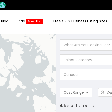
 Blog
Add
Free GP & Business Listing Sites
Guest Post
Select Category
Canada
Cost Range
Op
4
Results found