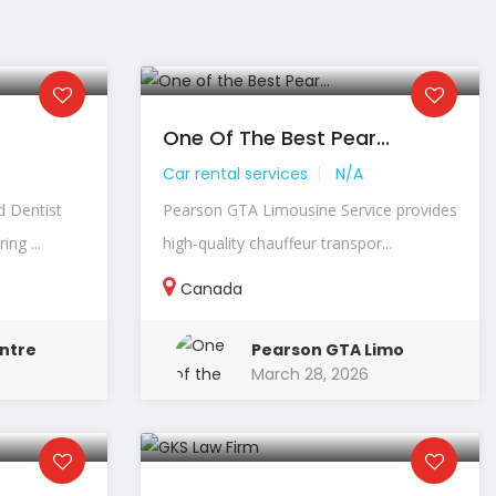
One Of The Best Pear...
Car rental services
N/A
d Dentist
Pearson GTA Limousine Service provides
ng ...
high-quality chauffeur transpor...
Canada
ntre
Pearson GTA Limo
March 28, 2026