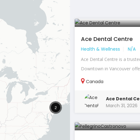
Ace Dental Centre
Health & Wellness
N/A
Ace Dental Centre is a truste
Downtown in Vancouver offeri
Canada
Ace Dental Ce
March 31, 2026
2