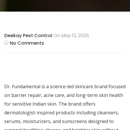
Deekay Pest Control
On May 12, 2026
No Comments
Dr. Fundamental
is a science-led skincare brand focused
on barrier repair, acne care, and long-term skin health
for sensitive Indian skin. The brand offers
dermatologist-inspired products including cleansers,
serums, moisturizers, and sunscreens designed to