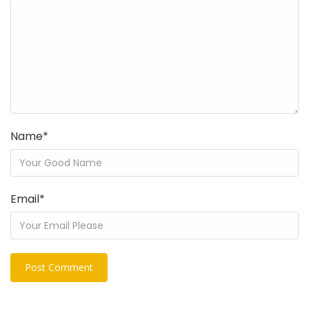
Name
*
Email
*