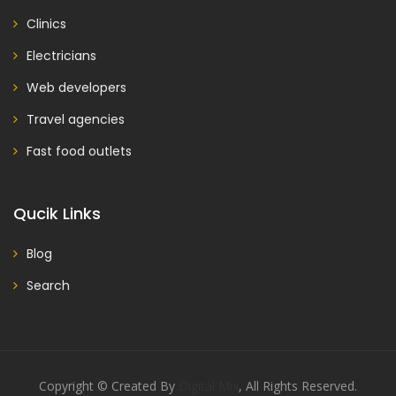
Clinics
Electricians
Web developers
Travel agencies
Fast food outlets
Qucik Links
Blog
Search
Copyright © Created By
Digital Mix
, All Rights Reserved.