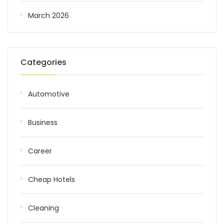
March 2026
Categories
Automotive
Business
Career
Cheap Hotels
Cleaning