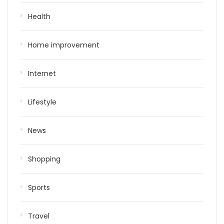
Health
Home improvement
Internet
Lifestyle
News
Shopping
Sports
Travel