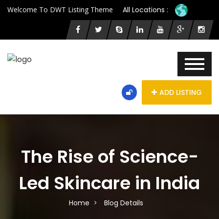
Welcome To DWT Listing Theme
All Locations :
ADD LISTING
The Rise of Science-
Led Skincare in India
Home
Blog Details