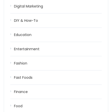
Digital Marketing
DIY & How-To
Education
Entertainment
Fashion
Fast Foods
Finance
Food