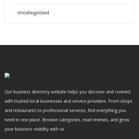
Uncategorized
Our business directory website helps you discover and connect
with trusted local businesses and service providers. From shops
and restaurants to professional services, find everything you
need in one place. Browse categories, read reviews, and grow
your business visibility with us.