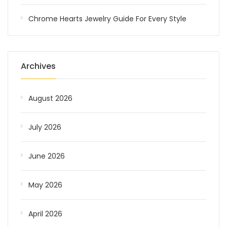
Chrome Hearts Jewelry Guide For Every Style
Archives
August 2026
July 2026
June 2026
May 2026
April 2026