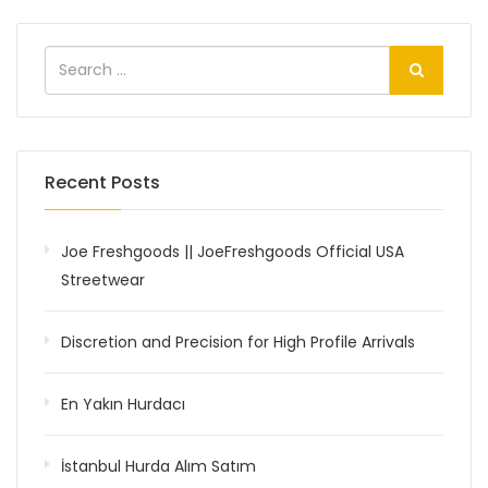
Recent Posts
Joe Freshgoods || JoeFreshgoods Official USA
Streetwear
Discretion and Precision for High Profile Arrivals
En Yakın Hurdacı
İstanbul Hurda Alım Satım