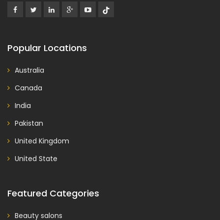
Popular Locations
Australia
Canada
India
Pakistan
United Kingdom
United State
Featured Categories
Beauty salons