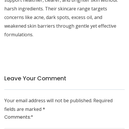
support healthier, clearer, and brighter skin without
harsh ingredients. Their skincare range targets
concerns like acne, dark spots, excess oil, and
weakened skin barriers through gentle yet effective
formulations.
Leave Your Comment
Your email address will not be published.
Required
fields are marked
*
Comments:
*