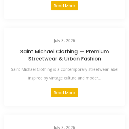
Read More
July 8, 2026
Saint Michael Clothing — Premium
Streetwear & Urban Fashion
Saint Michael Clothing is a contemporary streetwear label
inspired by vintage culture and moder...
Read More
July 3, 2026