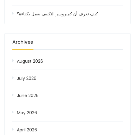
كيف تعرف أن كمبروسر التكييف يعمل بكفاءة؟
Archives
August 2026
July 2026
June 2026
May 2026
April 2026