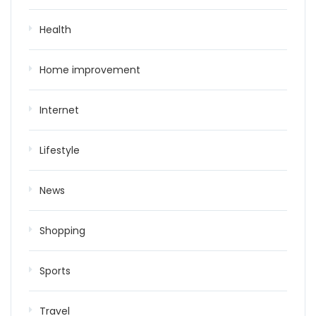
Health
Home improvement
Internet
Lifestyle
News
Shopping
Sports
Travel