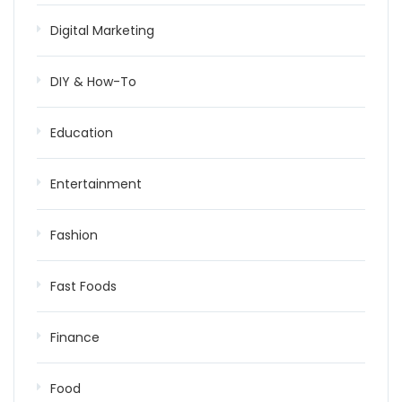
Digital Marketing
DIY & How-To
Education
Entertainment
Fashion
Fast Foods
Finance
Food