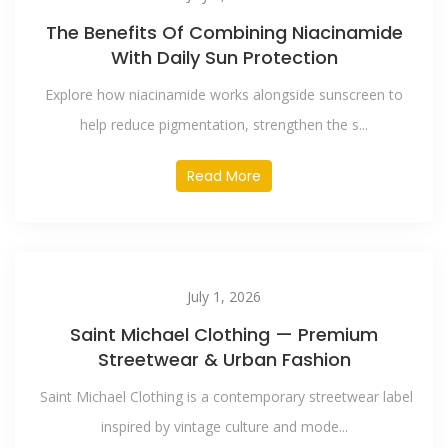
The Benefits Of Combining Niacinamide
With Daily Sun Protection
Explore how niacinamide works alongside sunscreen to
help reduce pigmentation, strengthen the s...
Read More
July 1, 2026
Saint Michael Clothing — Premium
Streetwear & Urban Fashion
Saint Michael Clothing is a contemporary streetwear label
inspired by vintage culture and mode...