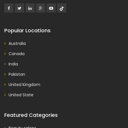
Popular Locations
Australia
Canada
India
Pakistan
United Kingdom
United State
Featured Categories