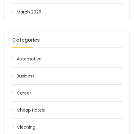
March 2026
Categories
Automotive
Business
Career
Cheap Hotels
Cleaning