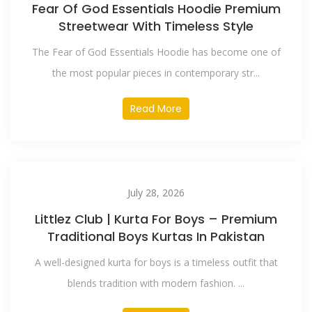
Fear Of God Essentials Hoodie Premium
Streetwear With Timeless Style
The Fear of God Essentials Hoodie has become one of
the most popular pieces in contemporary str...
Read More
July 28, 2026
Littlez Club | Kurta For Boys – Premium
Traditional Boys Kurtas In Pakistan
A well-designed kurta for boys is a timeless outfit that
blends tradition with modern fashion. ...