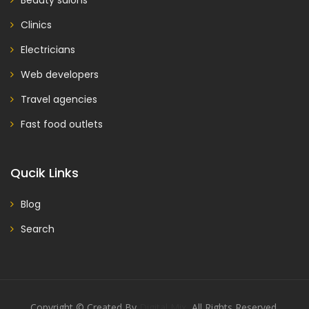
Beauty salons
Clinics
Electricians
Web developers
Travel agencies
Fast food outlets
Qucik Links
Blog
Search
Copyright © Created By
Digital Mix
, All Rights Reserved.