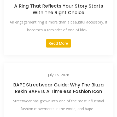
A Ring That Reflects Your Story Starts
With The Right Choice
An engagement ring is more than a beautiful accessory. It
becomes a reminder of one of lifeR...
Read More
July 16, 2026
BAPE Streetwear Guide: Why The Bluza
Rekin BAPE Is A Timeless Fashion Icon
Streetwear has grown into one of the most influential
fashion movements in the world, and bape ...