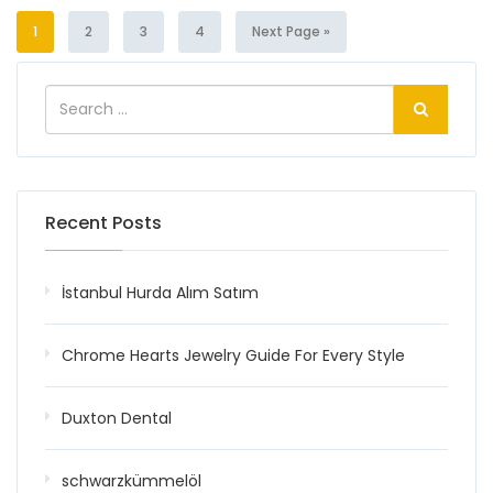
1
2
3
4
Next Page »
Recent Posts
İstanbul Hurda Alım Satım
Chrome Hearts Jewelry Guide For Every Style
Duxton Dental
schwarzkümmelöl