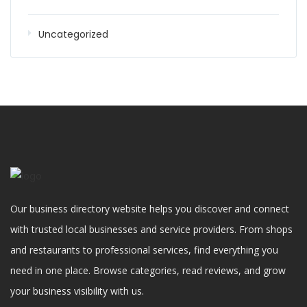
Uncategorized
Our business directory website helps you discover and connect
with trusted local businesses and service providers. From shops
and restaurants to professional services, find everything you
need in one place. Browse categories, read reviews, and grow
your business visibility with us.