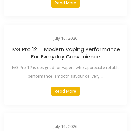
Read More
July 16, 2026
IVG Pro 12 – Modern Vaping Performance
For Everyday Convenience
IVG Pro 12 is designed for vapers who appreciate reliable
performance, smooth flavour delivery,...
Read More
July 16, 2026