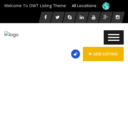
Welcome To DWT Listing Theme
All Locations :
ADD LISTING