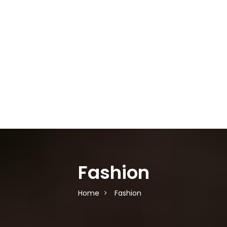
Fashion
Home
Fashion