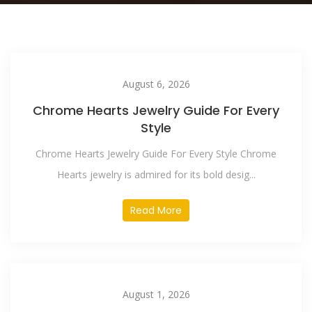
August 6, 2026
Chrome Hearts Jewelry Guide For Every
Style
Chrome Hearts Jewelry Guide For Every Style Chrome
Hearts jewelry is admired for its bold desig...
Read More
August 1, 2026