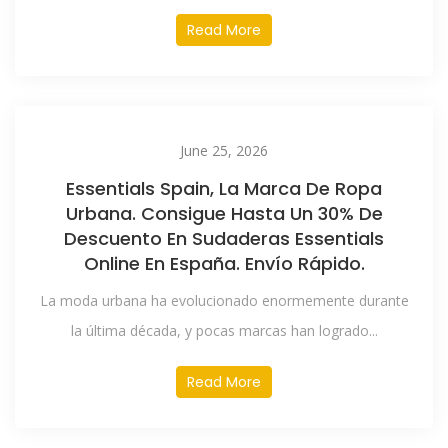
Read More
June 25, 2026
Essentials Spain, La Marca De Ropa
Urbana. Consigue Hasta Un 30% De
Descuento En Sudaderas Essentials
Online En España. Envío Rápido.
La moda urbana ha evolucionado enormemente durante
la última década, y pocas marcas han logrado...
Read More