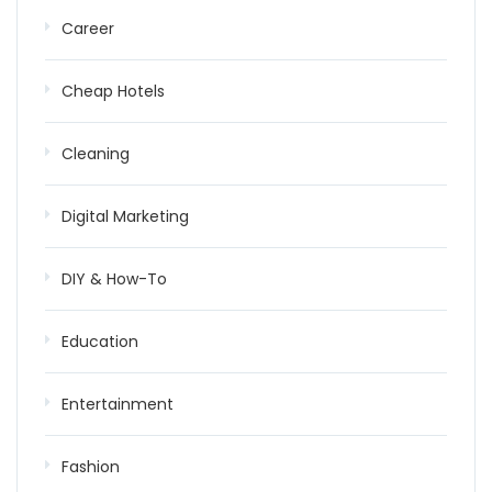
Career
Cheap Hotels
Cleaning
Digital Marketing
DIY & How-To
Education
Entertainment
Fashion