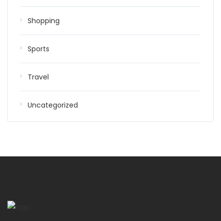
Shopping
Sports
Travel
Uncategorized