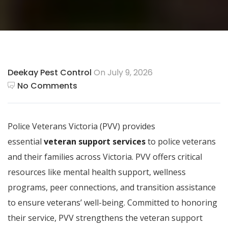
Deekay Pest Control
On July 9, 2026
No Comments
Police Veterans Victoria (PVV) provides
essential
veteran support services
to police veterans
and their families across Victoria. PVV offers critical
resources like mental health support, wellness
programs, peer connections, and transition assistance
to ensure veterans’ well-being. Committed to honoring
their service, PVV strengthens the veteran support