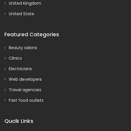
United Kingdom
United State
Featured Categories
Beauty salons
Clinics
Electricians
Web developers
Travel agencies
Fast food outlets
Qucik Links