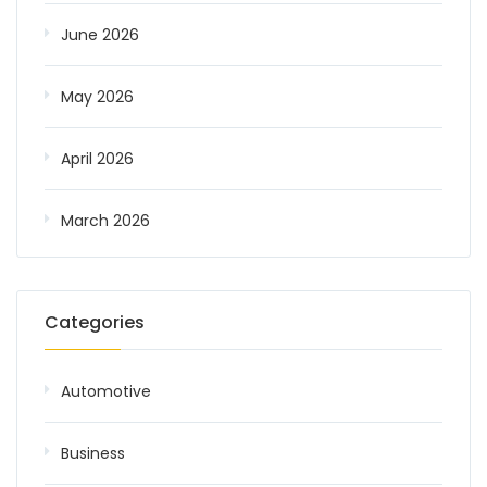
June 2026
May 2026
April 2026
March 2026
Categories
Automotive
Business