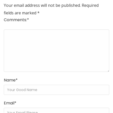
Your email address will not be published.
Required
fields are marked
*
Comments:
*
Name
*
Email
*