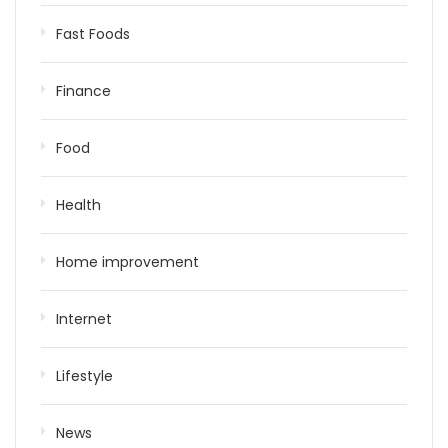
Fast Foods
Finance
Food
Health
Home improvement
Internet
Lifestyle
News