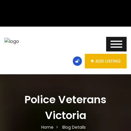
ADD LISTING
Police Veterans
Victoria
Home
Blog Details