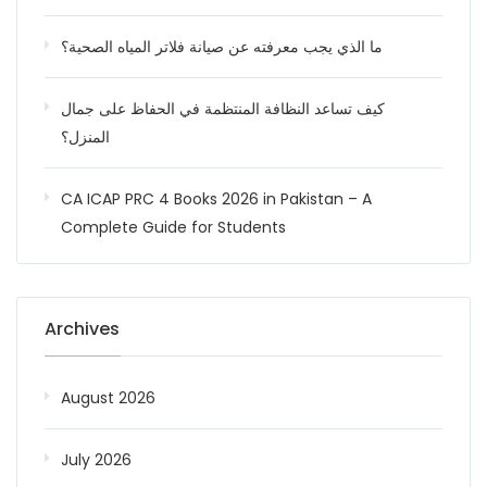
ما الذي يجب معرفته عن صيانة فلاتر المياه الصحية؟
كيف تساعد النظافة المنتظمة في الحفاظ على جمال
المنزل؟
CA ICAP PRC 4 Books 2026 in Pakistan – A
Complete Guide for Students
Archives
August 2026
July 2026