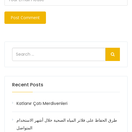
Recent Posts
Katlanır Çatı Merdivenleri
طرق الحفاظ على فلاتر المياه الصحية خلال أشهر الاستخدام
المتواصل