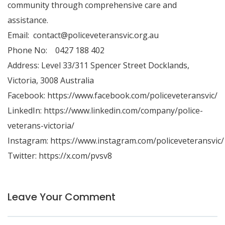
community through comprehensive care and
assistance.
Email:
contact@policeveteransvic.org.au
Phone No: 0427 188 402
Address: Level 33/311 Spencer Street Docklands,
Victoria, 3008 Australia
Facebook:
https://www.facebook.com/policeveteransvic/
LinkedIn:
https://www.linkedin.com/company/police-
veterans-victoria/
Instagram:
https://www.instagram.com/policeveteransvic/
Twitter:
https://x.com/pvsv8
Leave Your Comment