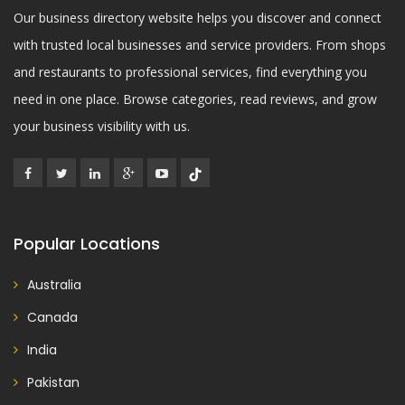
Our business directory website helps you discover and connect
with trusted local businesses and service providers. From shops
and restaurants to professional services, find everything you
need in one place. Browse categories, read reviews, and grow
your business visibility with us.
Popular Locations
Australia
Canada
India
Pakistan