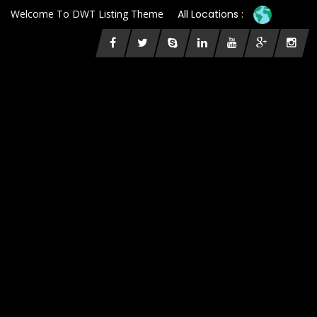
Welcome To DWT Listing Theme
All Locations :