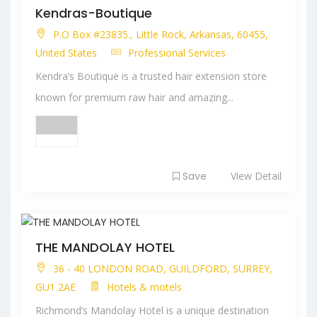
Kendras-Boutique
P.O Box #23835., Little Rock, Arkansas, 60455,
United States
Professional Services
Kendra’s Boutique is a trusted hair extension store
known for premium raw hair and amazing...
Save
View Detail
THE MANDOLAY HOTEL
36 - 40 LONDON ROAD, GUILDFORD, SURREY,
GU1 2AE
Hotels & motels
Richmond’s Mandolay Hotel is a unique destination