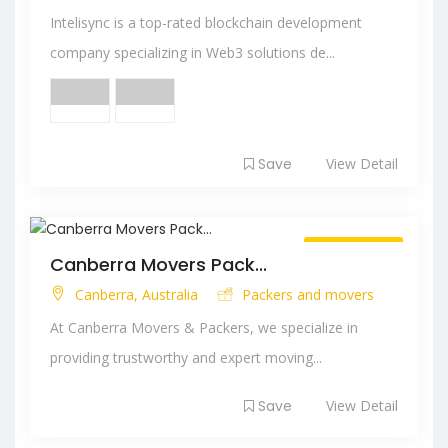
Intelisync is a top-rated blockchain development
company specializing in Web3 solutions de...
Save
View Detail
Always Open
Canberra Movers Pack...
Canberra, Australia
Packers and movers
At Canberra Movers & Packers, we specialize in
providing trustworthy and expert moving...
Save
View Detail