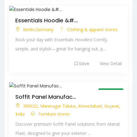
Essentials Hoodie &#...
Berlin,Germany
Clothing & apparel stores
Rock your day with Essentials Hoodies! Comfy,
simple, and stylish—great for hanging out, p...
Save
View Detail
Open Now
Soffit Panel Manufac...
380022, Maninagar Taluka, Ahmedabad, Gujarat,
India
Furniture stores
Discover premium Soffit Panel solutions from Maruti
Plast, designed to give your exterior ...