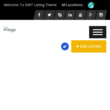
Welcome To DWT Listing Theme
All Locations :
ADD LISTING