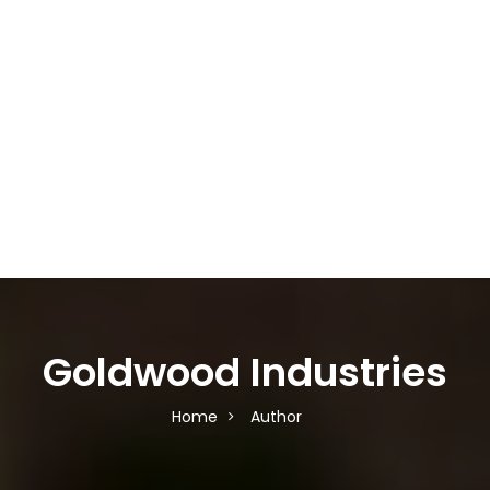
Goldwood Industries
Home
Author