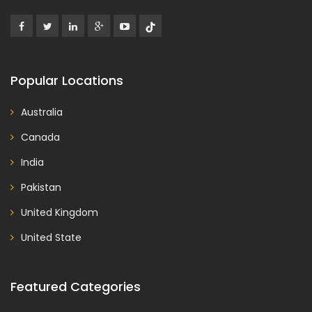
Popular Locations
Australia
Canada
India
Pakistan
United Kingdom
United State
Featured Categories