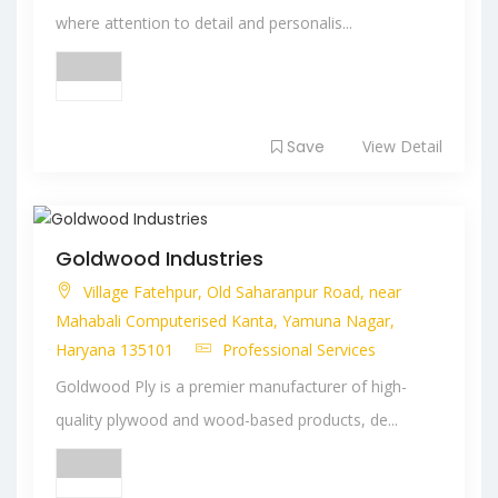
where attention to detail and personalis...
Save
View Detail
Goldwood Industries
Village Fatehpur, Old Saharanpur Road, near
Mahabali Computerised Kanta, Yamuna Nagar,
Haryana 135101
Professional Services
Goldwood Ply is a premier manufacturer of high-
quality plywood and wood-based products, de...