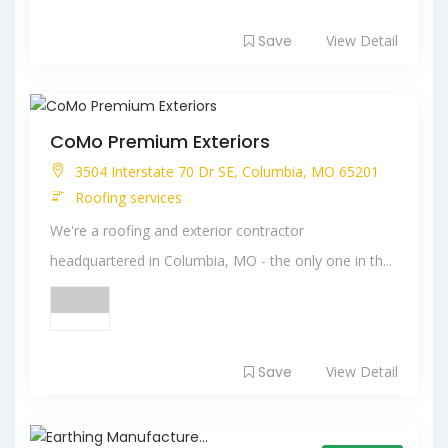
Save
View Detail
CoMo Premium Exteriors
3504 Interstate 70 Dr SE, Columbia, MO 65201
Roofing services
We're a roofing and exterior contractor
headquartered in Columbia, MO - the only one in th...
Save
View Detail