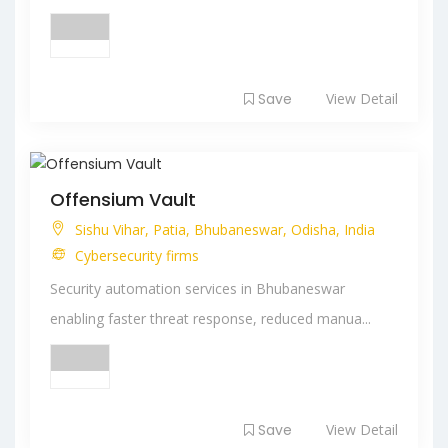
Save
View Detail
Offensium Vault
Sishu Vihar, Patia, Bhubaneswar, Odisha, India
Cybersecurity firms
Security automation services in Bhubaneswar
enabling faster threat response, reduced manua...
Save
View Detail