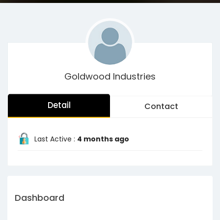
Goldwood Industries
Detail
Contact
Last Active :
4 months ago
Dashboard