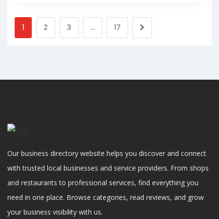
1
2
3
…
17
Our business directory website helps you discover and connect
with trusted local businesses and service providers. From shops
and restaurants to professional services, find everything you
need in one place. Browse categories, read reviews, and grow
your business visibility with us.