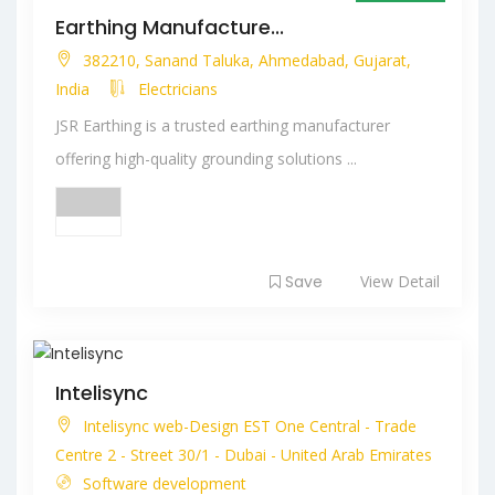
Open Now
Earthing Manufacture...
382210, Sanand Taluka, Ahmedabad, Gujarat,
India
Electricians
JSR Earthing is a trusted earthing manufacturer
offering high-quality grounding solutions ...
Save
View Detail
Intelisync
Intelisync web-Design EST One Central - Trade
Centre 2 - Street 30/1 - Dubai - United Arab Emirates
Software development