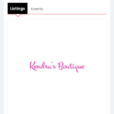
Listings
Events