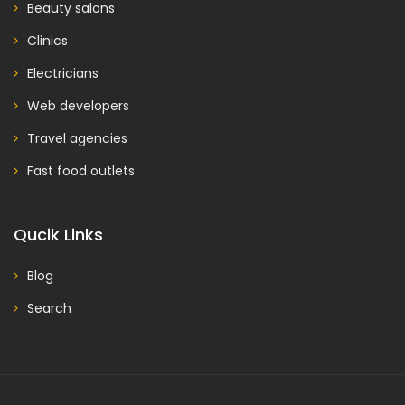
Beauty salons
Clinics
Electricians
Web developers
Travel agencies
Fast food outlets
Qucik Links
Blog
Search