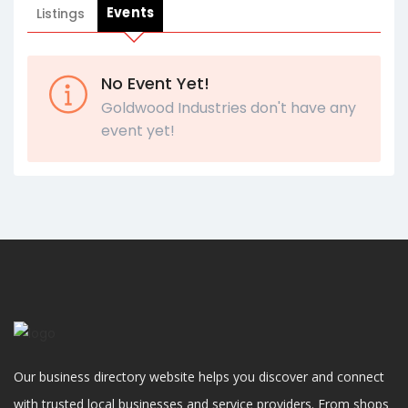
Events
Listings
No Event Yet!
Goldwood Industries don't have any
event yet!
Our business directory website helps you discover and connect
with trusted local businesses and service providers. From shops