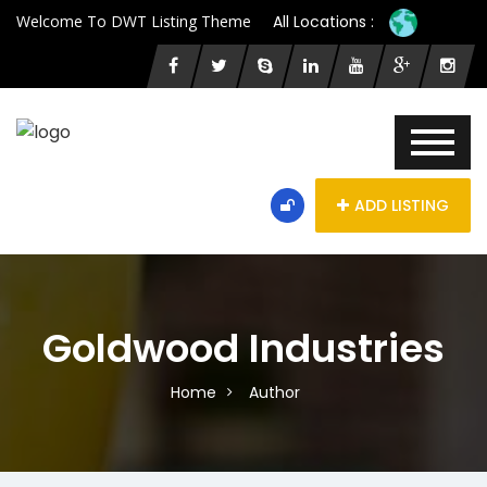
Welcome To DWT Listing Theme
All Locations :
ADD LISTING
Goldwood Industries
Home
Author