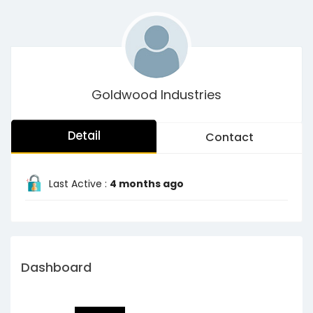
Goldwood Industries
Detail
Contact
Last Active :
4 months ago
Dashboard