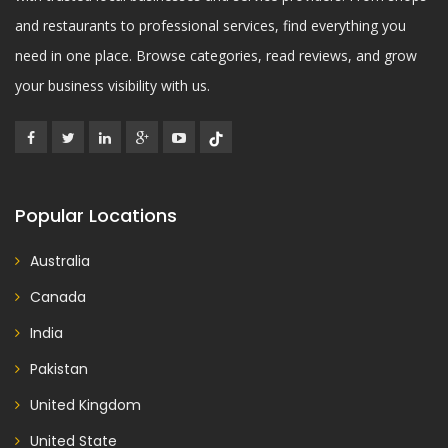
and restaurants to professional services, find everything you
need in one place. Browse categories, read reviews, and grow
your business visibility with us.
Popular Locations
Australia
Canada
India
Pakistan
United Kingdom
United State