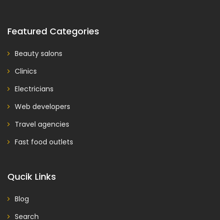
Featured Categories
Beauty salons
Clinics
Electricians
Web developers
Travel agencies
Fast food outlets
Qucik Links
Blog
Search