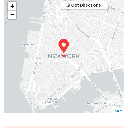
Get Directions
+
−
Leaflet