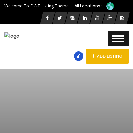
Welcome To DWT Listing Theme
All Locations :
ADD LISTING