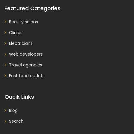
Featured Categories
Beauty salons
Clinics
Electricians
Web developers
Travel agencies
Fast food outlets
Qucik Links
Blog
Search