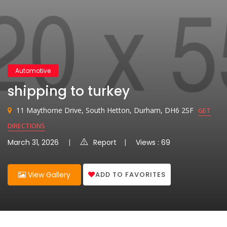
Automotive
shipping to turkey
11 Maythorne Drive, South Hetton, Durham, DH6 2SF
GET
DIRECTIONS
March 31, 2026
Report
Views : 69
ADD TO FAVORITES
View Gallery