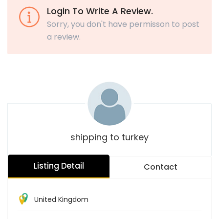
Login To Write A Review.
Sorry, you don't have permisson to post
a review.
shipping to turkey
Listing Detail
Contact
United Kingdom