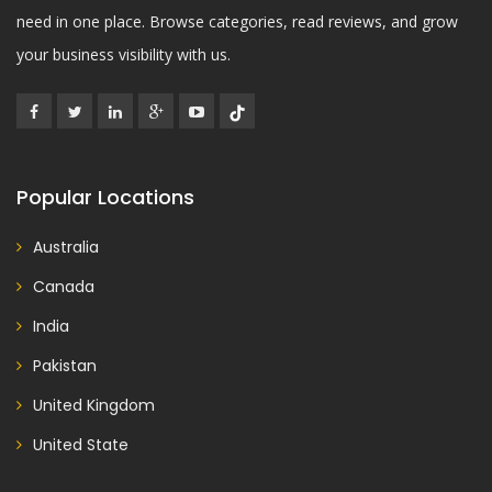
need in one place. Browse categories, read reviews, and grow
your business visibility with us.
Popular Locations
Australia
Canada
India
Pakistan
United Kingdom
United State