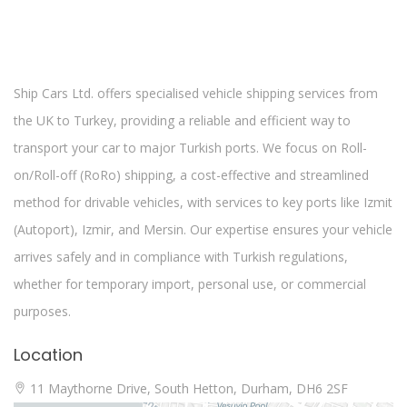
Ship Cars Ltd. offers specialised vehicle shipping services from
the UK to Turkey, providing a reliable and efficient way to
transport your car to major Turkish ports. We focus on Roll-
on/Roll-off (RoRo) shipping, a cost-effective and streamlined
method for drivable vehicles, with services to key ports like Izmit
(Autoport), Izmir, and Mersin. Our expertise ensures your vehicle
arrives safely and in compliance with Turkish regulations,
whether for temporary import, personal use, or commercial
purposes.
Location
11 Maythorne Drive, South Hetton, Durham, DH6 2SF