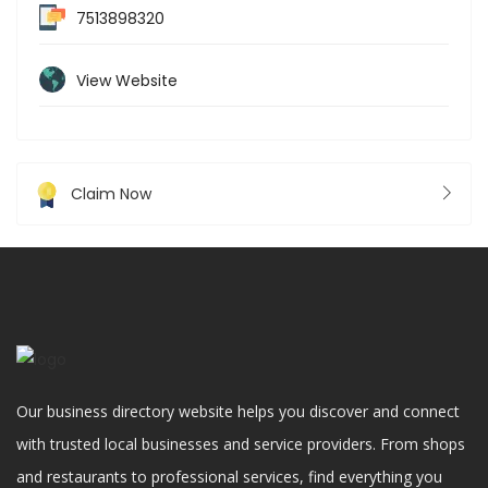
7513898320
View Website
Claim Now
Our business directory website helps you discover and connect
with trusted local businesses and service providers. From shops
and restaurants to professional services, find everything you