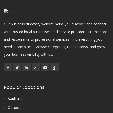
Our business directory website helps you discover and connect
with trusted local businesses and service providers. From shops
and restaurants to professional services, find everything you
need in one place. Browse categories, read reviews, and grow
your business visibility with us.
Popular Locations
Australia
Canada