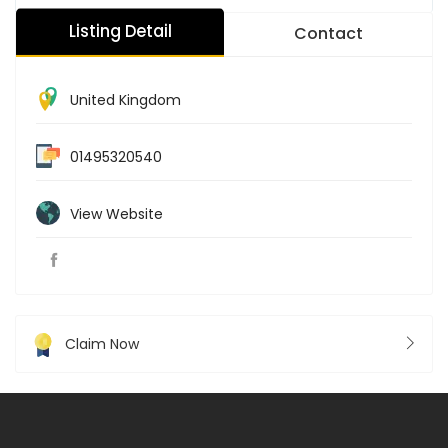
Listing Detail
Contact
United Kingdom
01495320540
View Website
Claim Now