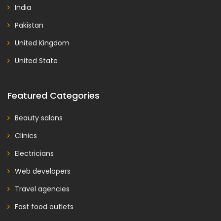
India
Pakistan
United Kingdom
United State
Featured Categories
Beauty salons
Clinics
Electricians
Web developers
Travel agencies
Fast food outlets