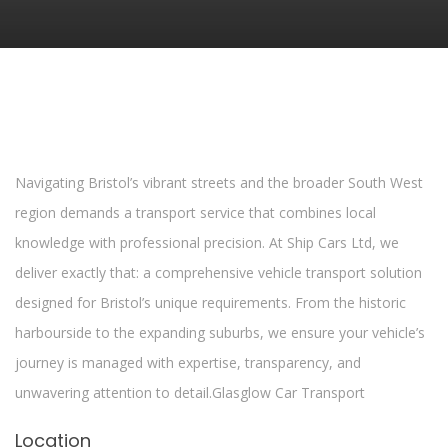
Navigating Bristol’s vibrant streets and the broader South West
region demands a transport service that combines local
knowledge with professional precision. At Ship Cars Ltd, we
deliver exactly that: a comprehensive vehicle transport solution
designed for Bristol’s unique requirements. From the historic
harbourside to the expanding suburbs, we ensure your vehicle’s
journey is managed with expertise, transparency, and
unwavering attention to detail.Glasglow Car Transport
Location