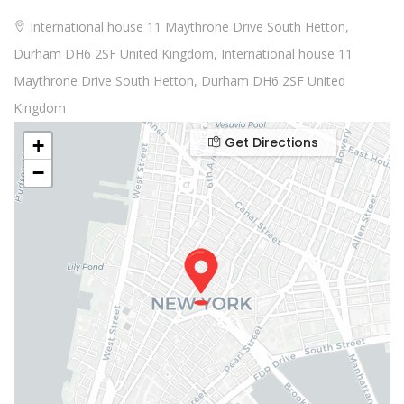
International house 11 Maythrone Drive South Hetton,
Durham DH6 2SF United Kingdom, International house 11
Maythrone Drive South Hetton, Durham DH6 2SF United
Kingdom
Get Directions
+
−