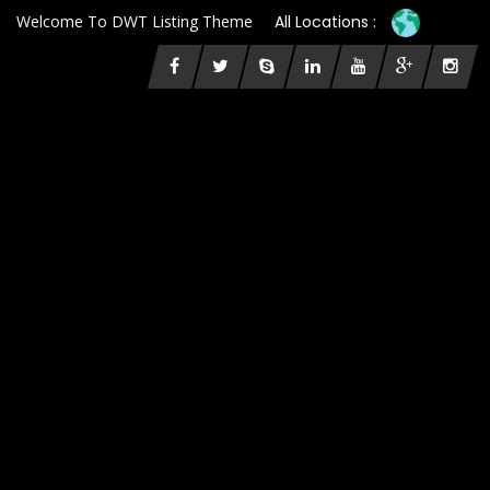
Welcome To DWT Listing Theme
All Locations :