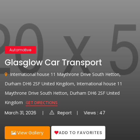
Automotive
Glasglow Car Transport
International house 11 Maythrone Drive South Hetton,
Durham DH6 2SF United Kingdom, International house 11
Maythrone Drive South Hetton, Durham DH6 2SF United
Kingdom
GET DIRECTIONS
March 31, 2026
Report
Views : 47
ADD TO FAVORITES
View Gallery