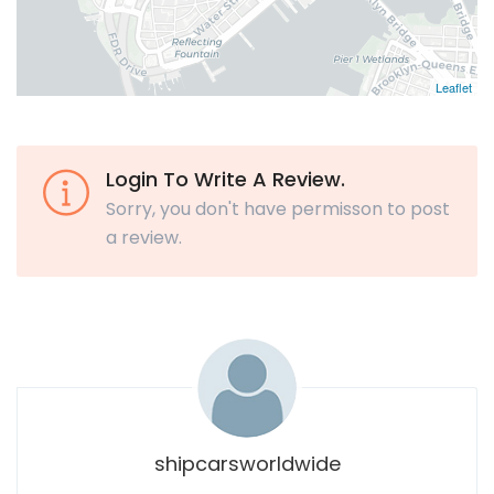
Leaflet
Login To Write A Review.
Sorry, you don't have permisson to post
a review.
shipcarsworldwide