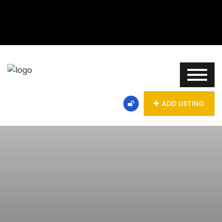
ADD LISTING