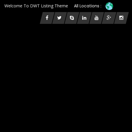
Welcome To DWT Listing Theme
All Locations :