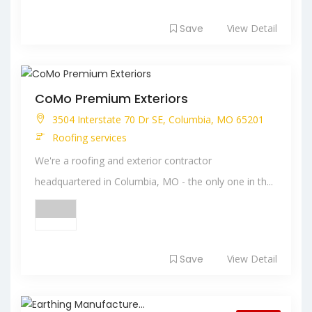
Save
View Detail
CoMo Premium Exteriors
3504 Interstate 70 Dr SE, Columbia, MO 65201
Roofing services
We're a roofing and exterior contractor
headquartered in Columbia, MO - the only one in th...
Save
View Detail