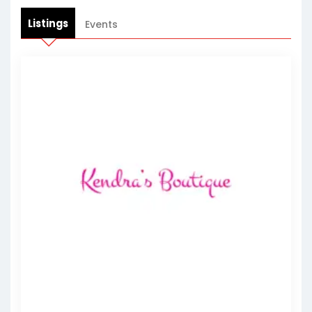
Listings
Events