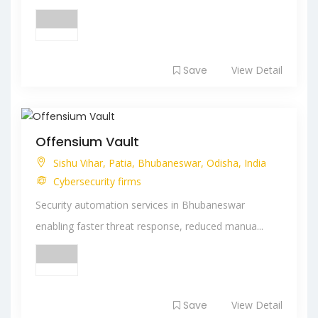
Save
View Detail
Offensium Vault
Sishu Vihar, Patia, Bhubaneswar, Odisha, India
Cybersecurity firms
Security automation services in Bhubaneswar
enabling faster threat response, reduced manua...
Save
View Detail