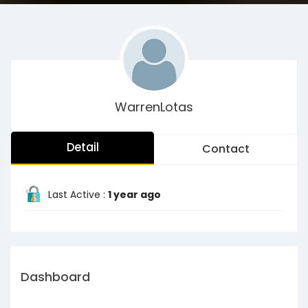
WarrenLotas
Detail
Contact
Last Active :
1 year ago
Dashboard