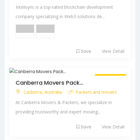
Intelisync is a top-rated blockchain development
company specializing in Web3 solutions de...
Save
View Detail
Always Open
Canberra Movers Pack...
Canberra, Australia
Packers and movers
At Canberra Movers & Packers, we specialize in
providing trustworthy and expert moving...
Save
View Detail