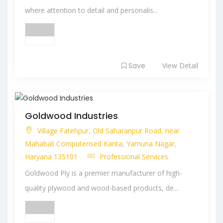
where attention to detail and personalis...
Save
View Detail
Goldwood Industries
Village Fatehpur, Old Saharanpur Road, near
Mahabali Computerised Kanta, Yamuna Nagar,
Haryana 135101
Professional Services
Goldwood Ply is a premier manufacturer of high-
quality plywood and wood-based products, de...