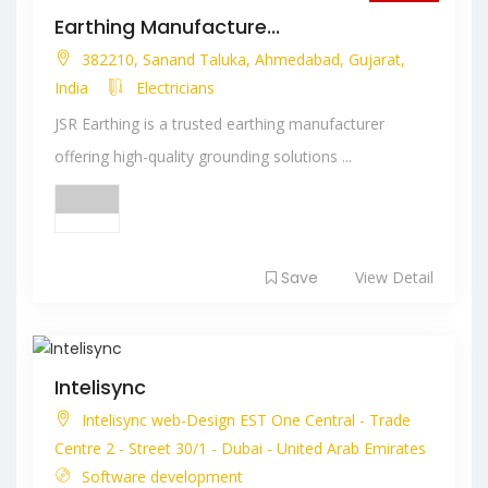
Closed
Earthing Manufacture...
382210, Sanand Taluka, Ahmedabad, Gujarat,
India
Electricians
JSR Earthing is a trusted earthing manufacturer
offering high-quality grounding solutions ...
Save
View Detail
Intelisync
Intelisync web-Design EST One Central - Trade
Centre 2 - Street 30/1 - Dubai - United Arab Emirates
Software development