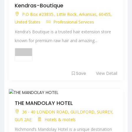
Kendras-Boutique
P.O Box #23835., Little Rock, Arkansas, 60455,
United States
Professional Services
Kendra’s Boutique is a trusted hair extension store
known for premium raw hair and amazing...
Save
View Detail
THE MANDOLAY HOTEL
36 - 40 LONDON ROAD, GUILDFORD, SURREY,
GU1 2AE
Hotels & motels
Richmond’s Mandolay Hotel is a unique destination