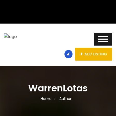
ADD LISTING
WarrenLotas
Home
Author