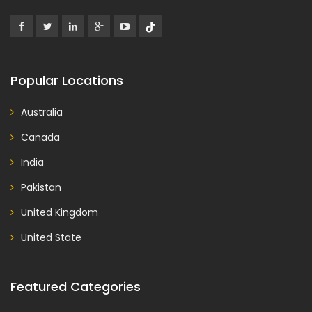
Popular Locations
Australia
Canada
India
Pakistan
United Kingdom
United State
Featured Categories