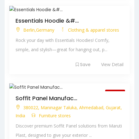
Essentials Hoodie &#...
Berlin,Germany
Clothing & apparel stores
Rock your day with Essentials Hoodies! Comfy,
simple, and stylish—great for hanging out, p...
Save
View Detail
Closed
Soffit Panel Manufac...
380022, Maninagar Taluka, Ahmedabad, Gujarat,
India
Furniture stores
Discover premium Soffit Panel solutions from Maruti
Plast, designed to give your exterior ...