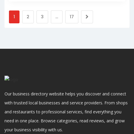
1
2
3
…
17
Our business directory website helps you discover and connect
with trusted local businesses and service providers. From shops
and restaurants to professional services, find everything you
need in one place. Browse categories, read reviews, and grow
your business visibility with us.