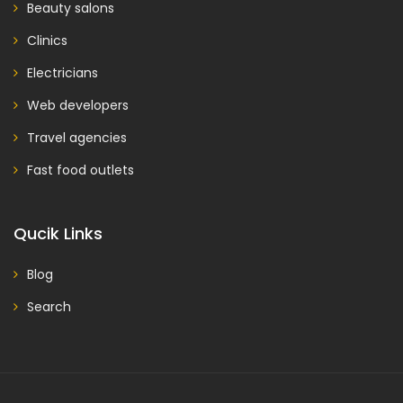
Beauty salons
Clinics
Electricians
Web developers
Travel agencies
Fast food outlets
Qucik Links
Blog
Search