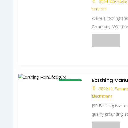
3504 Interstat
services
We're a roofing and
Columbia, MO - the o
Earthing Manuf
Open Now
382210, Sanand 
Electricians
JSR Earthing is a tr
quality grounding sol