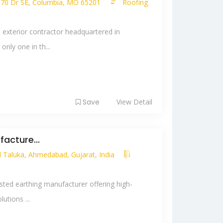
e 70 Dr SE, Columbia, MO 65201
Roofing
 exterior contractor headquartered in
nly one in th...
Save
View Detail
acture...
Taluka, Ahmedabad, Gujarat, India
usted earthing manufacturer offering high-
utions ...