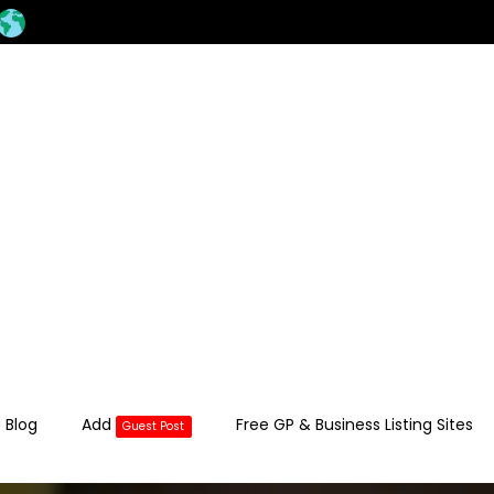
 Blog
Add
Free GP & Business Listing Sites
Guest Post