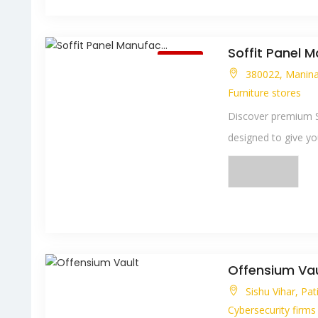
Soffit Panel M
Closed
380022, Maninag
Furniture stores
Discover premium So
designed to give your
Offensium Vau
Sishu Vihar, Pa
Cybersecurity firms