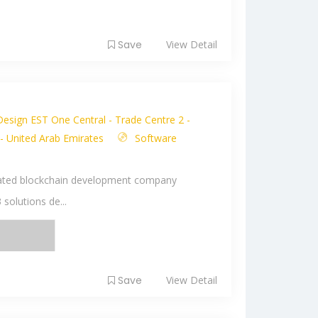
Save
View Detail
Design EST One Central - Trade Centre 2 -
 - United Arab Emirates
Software
p-rated blockchain development company
 solutions de...
Save
View Detail