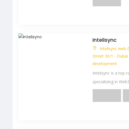
Intelisync
Intelisync web-
Street 30/1 - Dubai
development
Intelisync is a to
specializing in Web3