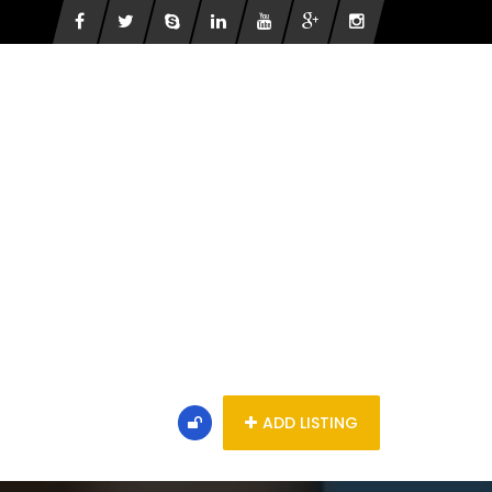
ADD LISTING