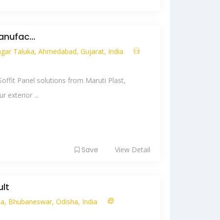
anufac...
ar Taluka, Ahmedabad, Gujarat, India
ffit Panel solutions from Maruti Plast,
 exterior ...
Save
View Detail
lt
tia, Bhubaneswar, Odisha, India