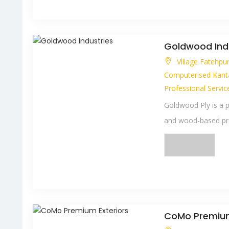
Goldwood Ind
Village Fatehpu
Computerised Kant
Professional Servic
Goldwood Ply is a 
and wood-based pro
CoMo Premium