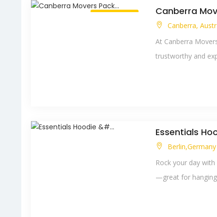
Canberra Move
Always Open
Canberra, Austr
At Canberra Movers 
trustworthy and exp
Essentials Hoo
Berlin,German
Rock your day with 
—great for hanging o