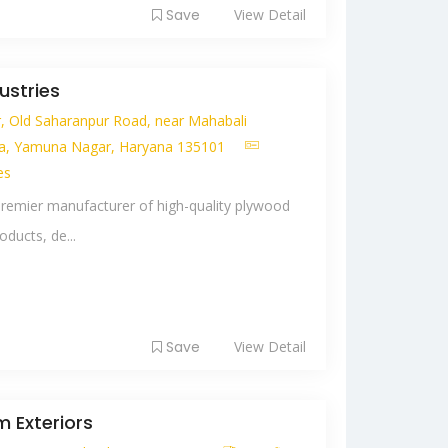
Save
View Detail
ustries
r, Old Saharanpur Road, near Mahabali
a, Yamuna Nagar, Haryana 135101
es
premier manufacturer of high-quality plywood
ducts, de...
Save
View Detail
 Exteriors