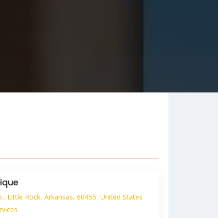
ique
, Little Rock, Arkansas, 60455, United States
rvices