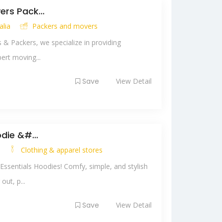
rs Pack...
alia
Packers and movers
& Packers, we specialize in providing
ert moving...
Save
View Detail
die &#...
y
Clothing & apparel stores
Essentials Hoodies! Comfy, simple, and stylish
ut, p...
Save
View Detail