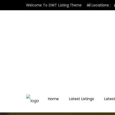
Welcome To DWT Listing Theme
All Locations :
Home
Latest Listings
Latest