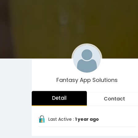
Fantasy App Solutions
Detail
Contact
Last Active :
1 year ago