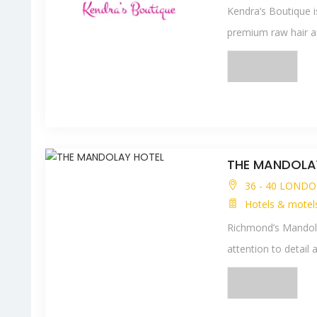
Kendra’s Boutique i
premium raw hair a
THE MANDOLA
36 - 40 LONDO
Hotels & motel
Richmond’s Mandola
attention to detail a