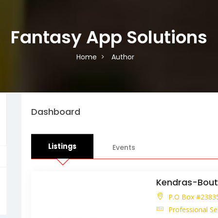
Fantasy App Solutions
Home
Author
Dashboard
Listings
Events
Kendras-Bout
P.O Box #23835.
Professional Se