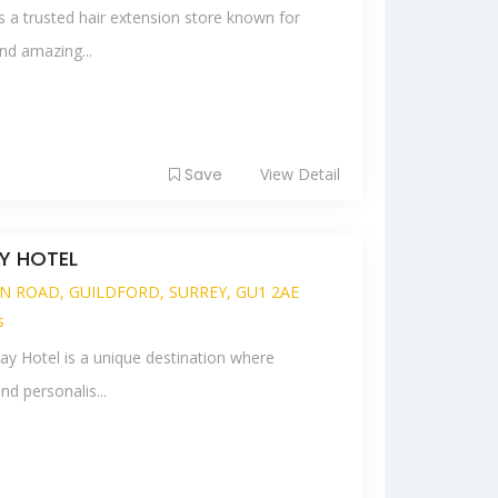
s a trusted hair extension store known for
nd amazing...
Save
View Detail
Y HOTEL
N ROAD, GUILDFORD, SURREY, GU1 2AE
s
y Hotel is a unique destination where
nd personalis...