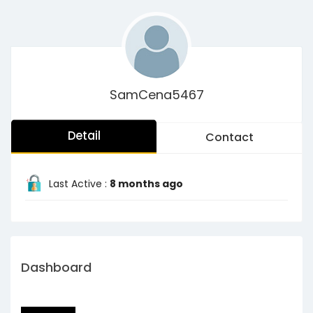
SamCena5467
Detail
Contact
Last Active :
8 months ago
Dashboard