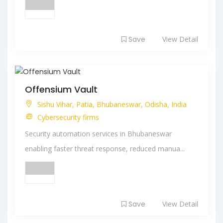
Save
View Detail
Offensium Vault
Sishu Vihar, Patia, Bhubaneswar, Odisha, India
Cybersecurity firms
Security automation services in Bhubaneswar
enabling faster threat response, reduced manua...
Save
View Detail