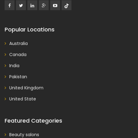
Popular Locations
Australia
Canada
India
Pakistan
United Kingdom
United State
Featured Categories
Beauty salons