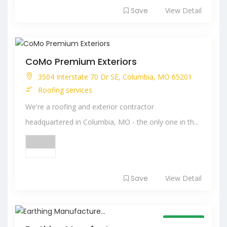
Save
View Detail
CoMo Premium Exteriors
3504 Interstate 70 Dr SE, Columbia, MO 65201
Roofing services
We're a roofing and exterior contractor
headquartered in Columbia, MO - the only one in th...
Save
View Detail
Open Now