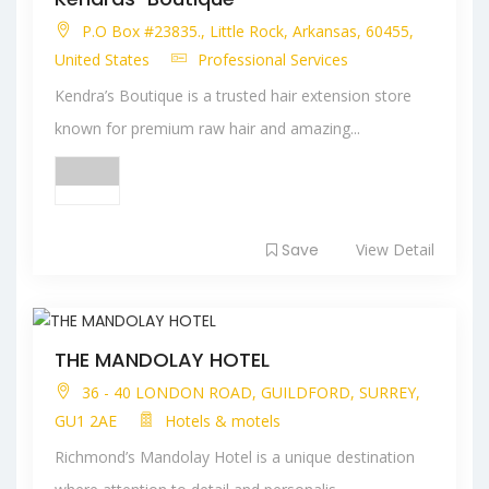
P.O Box #23835., Little Rock, Arkansas, 60455,
United States
Professional Services
Kendra’s Boutique is a trusted hair extension store
known for premium raw hair and amazing...
Save
View Detail
THE MANDOLAY HOTEL
36 - 40 LONDON ROAD, GUILDFORD, SURREY,
GU1 2AE
Hotels & motels
Richmond’s Mandolay Hotel is a unique destination