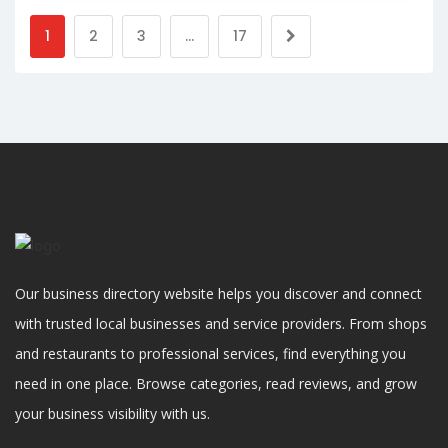
1
2
3
…
17
Our business directory website helps you discover and connect
with trusted local businesses and service providers. From shops
and restaurants to professional services, find everything you
need in one place. Browse categories, read reviews, and grow
your business visibility with us.