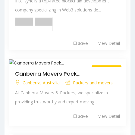
Intelisync is a top-rated blockchain development
company specializing in Web3 solutions de...
Save
View Detail
Always Open
Canberra Movers Pack...
Canberra, Australia
Packers and movers
At Canberra Movers & Packers, we specialize in
providing trustworthy and expert moving...
Save
View Detail