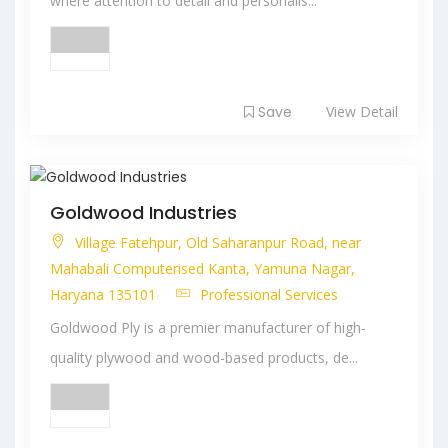
where attention to detail and personalis...
Save
View Detail
Goldwood Industries
Village Fatehpur, Old Saharanpur Road, near
Mahabali Computerised Kanta, Yamuna Nagar,
Haryana 135101
Professional Services
Goldwood Ply is a premier manufacturer of high-
quality plywood and wood-based products, de...