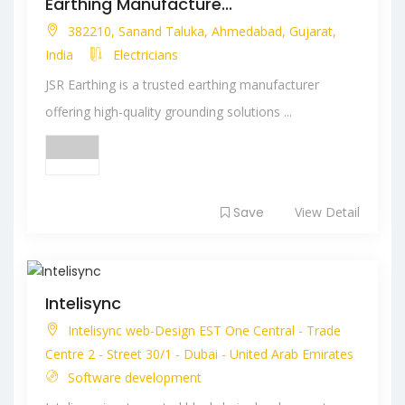
Earthing Manufacture...
382210, Sanand Taluka, Ahmedabad, Gujarat,
India
Electricians
JSR Earthing is a trusted earthing manufacturer
offering high-quality grounding solutions ...
Save
View Detail
Intelisync
Intelisync web-Design EST One Central - Trade
Centre 2 - Street 30/1 - Dubai - United Arab Emirates
Software development