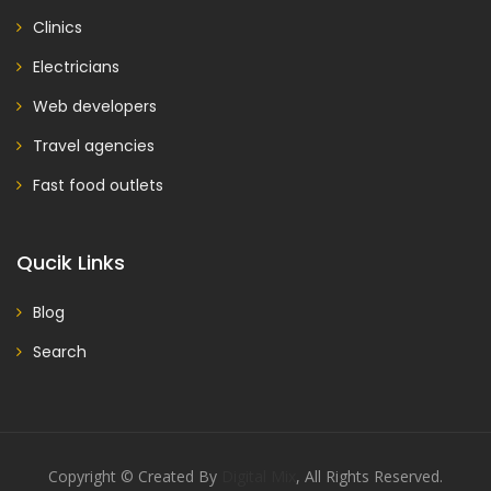
Clinics
Electricians
Web developers
Travel agencies
Fast food outlets
Qucik Links
Blog
Search
Copyright © Created By
Digital Mix
, All Rights Reserved.