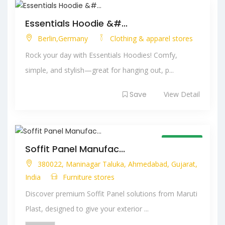
Essentials Hoodie &#...
Berlin,Germany
Clothing & apparel stores
Rock your day with Essentials Hoodies! Comfy,
simple, and stylish—great for hanging out, p...
Save
View Detail
Open Now
Soffit Panel Manufac...
380022, Maninagar Taluka, Ahmedabad, Gujarat,
India
Furniture stores
Discover premium Soffit Panel solutions from Maruti
Plast, designed to give your exterior ...