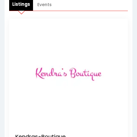
Listings
Events
Kendras-Boutique