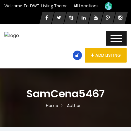
Welcome To DWT Listing Theme
All Locations :
ADD LISTING
SamCena5467
Home
Author