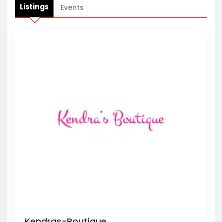
Listings
Events
Kendras-Boutique