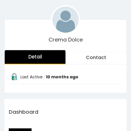
Crema Dolce
Detail
Contact
Last Active :
10 months ago
Dashboard