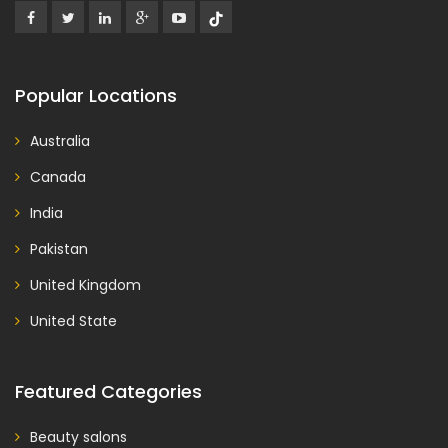
Popular Locations
Australia
Canada
India
Pakistan
United Kingdom
United State
Featured Categories
Beauty salons