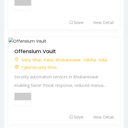
Save
View Detail
Offensium Vault
Sishu Vihar, Patia, Bhubaneswar, Odisha, India
Cybersecurity firms
Security automation services in Bhubaneswar
enabling faster threat response, reduced manua...
Save
View Detail