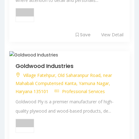
where attention to detail and personalis...
Save
View Detail
Goldwood Industries
Village Fatehpur, Old Saharanpur Road, near
Mahabali Computerised Kanta, Yamuna Nagar,
Haryana 135101
Professional Services
Goldwood Ply is a premier manufacturer of high-
quality plywood and wood-based products, de...