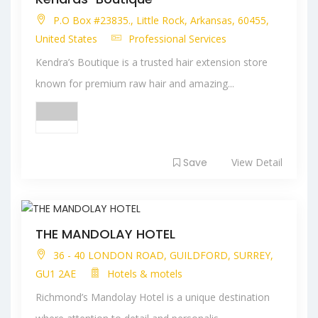
P.O Box #23835., Little Rock, Arkansas, 60455,
United States
Professional Services
Kendra’s Boutique is a trusted hair extension store
known for premium raw hair and amazing...
Save
View Detail
THE MANDOLAY HOTEL
36 - 40 LONDON ROAD, GUILDFORD, SURREY,
GU1 2AE
Hotels & motels
Richmond’s Mandolay Hotel is a unique destination