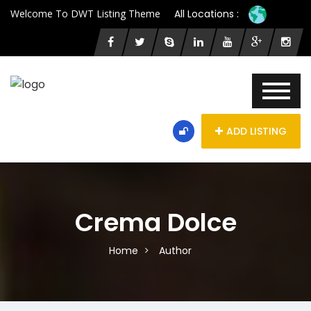
Welcome To DWT Listing Theme
All Locations :
ADD LISTING
Crema Dolce
Home
Author