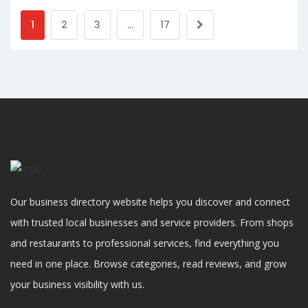
1
2
3
…
17
Our business directory website helps you discover and connect
with trusted local businesses and service providers. From shops
and restaurants to professional services, find everything you
need in one place. Browse categories, read reviews, and grow
your business visibility with us.