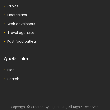
Clinics
Electricians
Web developers
Travel agencies
Fast food outlets
Qucik Links
Blog
Search
Copyright © Created By
Digital Mix
, All Rights Reserved.