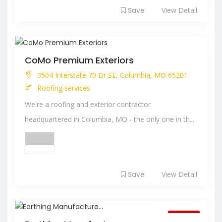
Save
View Detail
CoMo Premium Exteriors
3504 Interstate 70 Dr SE, Columbia, MO 65201
Roofing services
We're a roofing and exterior contractor
headquartered in Columbia, MO - the only one in th...
Save
View Detail
Closed