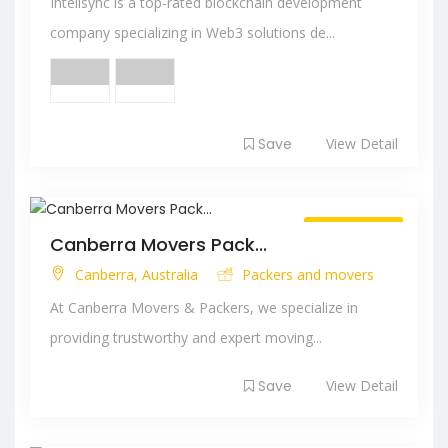
Intelisync is a top-rated blockchain development
company specializing in Web3 solutions de...
Save
View Detail
Always Open
Canberra Movers Pack...
Canberra, Australia
Packers and movers
At Canberra Movers & Packers, we specialize in
providing trustworthy and expert moving...
Save
View Detail