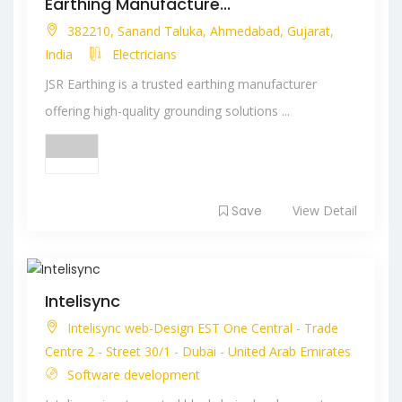
Earthing Manufacture...
382210, Sanand Taluka, Ahmedabad, Gujarat,
India
Electricians
JSR Earthing is a trusted earthing manufacturer
offering high-quality grounding solutions ...
Save
View Detail
Intelisync
Intelisync web-Design EST One Central - Trade
Centre 2 - Street 30/1 - Dubai - United Arab Emirates
Software development