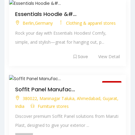
Essentials Hoodie &#...
Berlin,Germany
Clothing & apparel stores
Rock your day with Essentials Hoodies! Comfy,
simple, and stylish—great for hanging out, p...
Save
View Detail
Closed
Soffit Panel Manufac...
380022, Maninagar Taluka, Ahmedabad, Gujarat,
India
Furniture stores
Discover premium Soffit Panel solutions from Maruti
Plast, designed to give your exterior ...