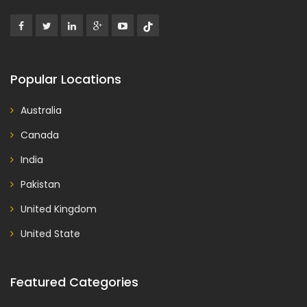
Popular Locations
Australia
Canada
India
Pakistan
United Kingdom
United State
Featured Categories