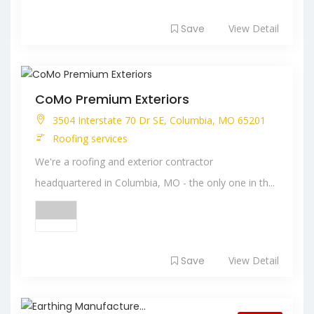
Save
View Detail
CoMo Premium Exteriors
3504 Interstate 70 Dr SE, Columbia, MO 65201
Roofing services
We're a roofing and exterior contractor
headquartered in Columbia, MO - the only one in th...
Save
View Detail