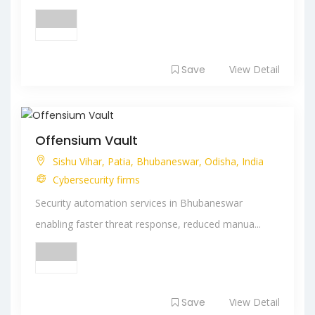
Save
View Detail
Offensium Vault
Sishu Vihar, Patia, Bhubaneswar, Odisha, India
Cybersecurity firms
Security automation services in Bhubaneswar
enabling faster threat response, reduced manua...
Save
View Detail