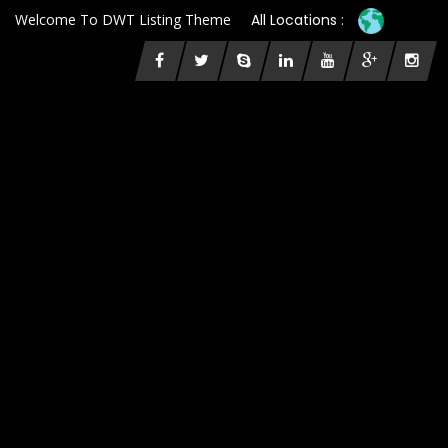
Welcome To DWT Listing Theme
All Locations :