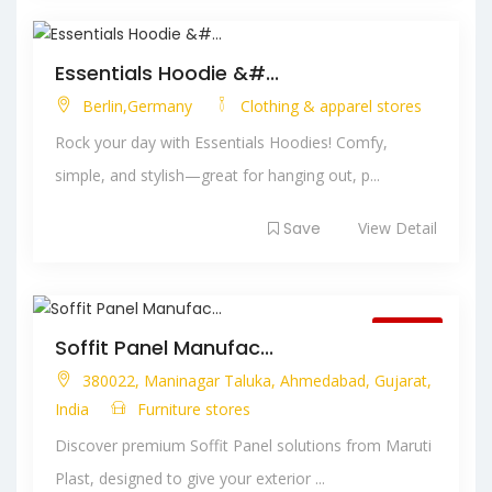
Essentials Hoodie &#...
Berlin,Germany
Clothing & apparel stores
Rock your day with Essentials Hoodies! Comfy,
simple, and stylish—great for hanging out, p...
Save
View Detail
Closed
Soffit Panel Manufac...
380022, Maninagar Taluka, Ahmedabad, Gujarat,
India
Furniture stores
Discover premium Soffit Panel solutions from Maruti
Plast, designed to give your exterior ...