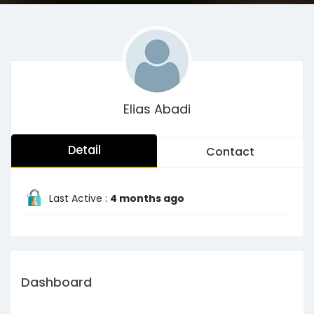
Elias Abadi
Detail
Contact
Last Active :
4 months ago
Dashboard