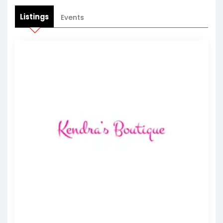
Listings
Events