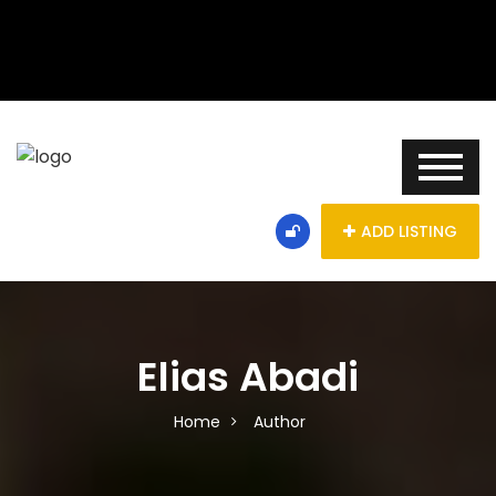
ADD LISTING
Elias Abadi
Home
Author