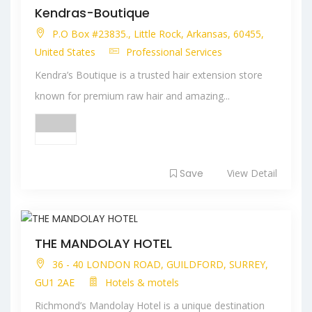
Kendras-Boutique
P.O Box #23835., Little Rock, Arkansas, 60455,
United States
Professional Services
Kendra’s Boutique is a trusted hair extension store
known for premium raw hair and amazing...
Save
View Detail
THE MANDOLAY HOTEL
36 - 40 LONDON ROAD, GUILDFORD, SURREY,
GU1 2AE
Hotels & motels
Richmond’s Mandolay Hotel is a unique destination