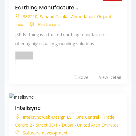
Closed
Earthing Manufacture...
382210, Sanand Taluka, Ahmedabad, Gujarat,
India
Electricians
JSR Earthing is a trusted earthing manufacturer
offering high-quality grounding solutions ...
Save
View Detail
Intelisync
Intelisync web-Design EST One Central - Trade
Centre 2 - Street 30/1 - Dubai - United Arab Emirates
Software development