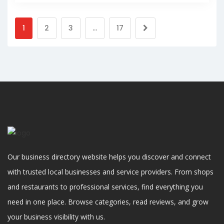
1
2
3
…
17
Our business directory website helps you discover and connect
with trusted local businesses and service providers. From shops
and restaurants to professional services, find everything you
need in one place. Browse categories, read reviews, and grow
your business visibility with us.