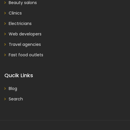
Beauty salons
Clinics
Electricians
Web developers
Travel agencies
Fast food outlets
Qucik Links
Blog
Search