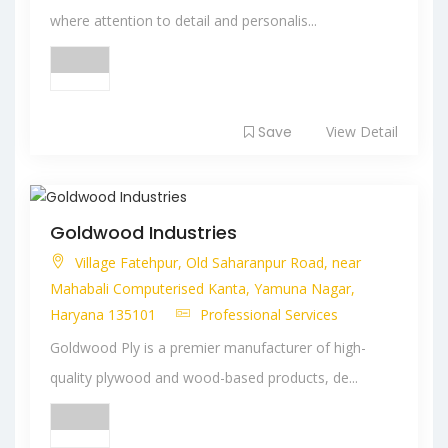
where attention to detail and personalis...
Save
View Detail
Goldwood Industries
Village Fatehpur, Old Saharanpur Road, near
Mahabali Computerised Kanta, Yamuna Nagar,
Haryana 135101
Professional Services
Goldwood Ply is a premier manufacturer of high-
quality plywood and wood-based products, de...