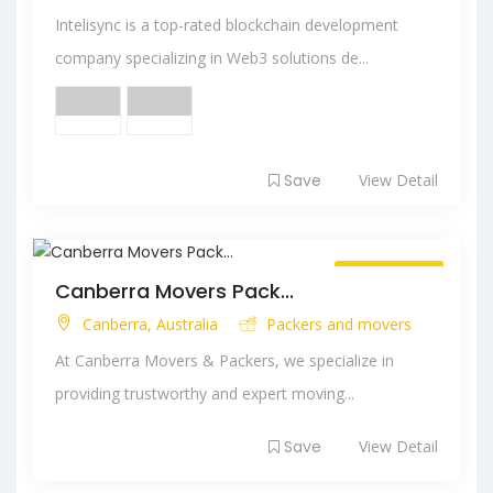
Intelisync is a top-rated blockchain development
company specializing in Web3 solutions de...
Save
View Detail
Always Open
Canberra Movers Pack...
Canberra, Australia
Packers and movers
At Canberra Movers & Packers, we specialize in
providing trustworthy and expert moving...
Save
View Detail