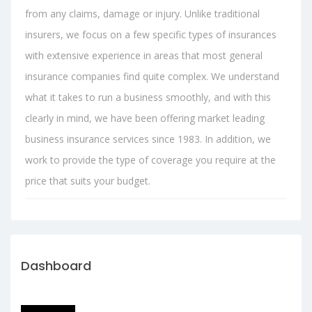
from any claims, damage or injury. Unlike traditional
insurers, we focus on a few specific types of insurances
with extensive experience in areas that most general
insurance companies find quite complex. We understand
what it takes to run a business smoothly, and with this
clearly in mind, we have been offering market leading
business insurance services since 1983. In addition, we
work to provide the type of coverage you require at the
price that suits your budget.
Dashboard