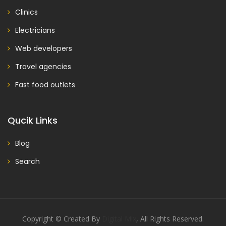
Clinics
Electricians
Web developers
Travel agencies
Fast food outlets
Qucik Links
Blog
Search
Copyright © Created By
Digital Mix
, All Rights Reserved.