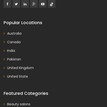
Popular Locations
Australia
Canada
India
Pakistan
United Kingdom
United State
Featured Categories
Beauty salons