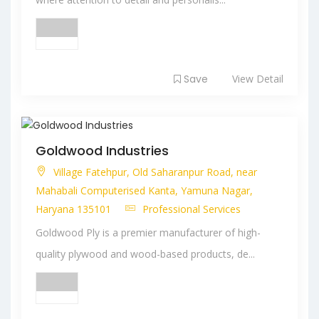
Save
View Detail
Goldwood Industries
Village Fatehpur, Old Saharanpur Road, near
Mahabali Computerised Kanta, Yamuna Nagar,
Haryana 135101
Professional Services
Goldwood Ply is a premier manufacturer of high-
quality plywood and wood-based products, de...