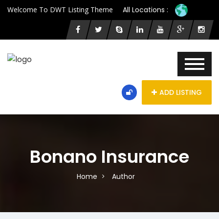
Welcome To DWT Listing Theme
All Locations :
ADD LISTING
Bonano Insurance
Home
Author