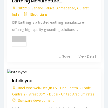
Earthing Manufacture...
382210, Sanand Taluka, Ahmedabad, Gujarat,
India
Electricians
JSR Earthing is a trusted earthing manufacturer
offering high-quality grounding solutions ...
Save
View Detail
Intelisync
Intelisync web-Design EST One Central - Trade
Centre 2 - Street 30/1 - Dubai - United Arab Emirates
Software development