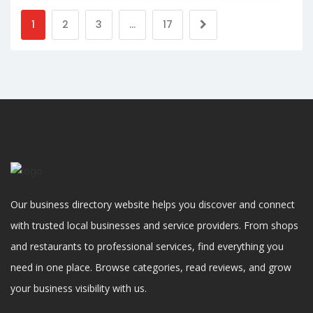
1
2
3
…
17
Our business directory website helps you discover and connect
with trusted local businesses and service providers. From shops
and restaurants to professional services, find everything you
need in one place. Browse categories, read reviews, and grow
your business visibility with us.