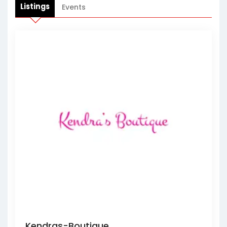
Listings
Events
Kendras-Boutique