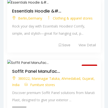
Essentials Hoodie &#...
Berlin,Germany
Clothing & apparel stores
Rock your day with Essentials Hoodies! Comfy,
simple, and stylish—great for hanging out, p...
Save
View Detail
Closed
Soffit Panel Manufac...
380022, Maninagar Taluka, Ahmedabad, Gujarat,
India
Furniture stores
Discover premium Soffit Panel solutions from Maruti
Plast, designed to give your exterior ...