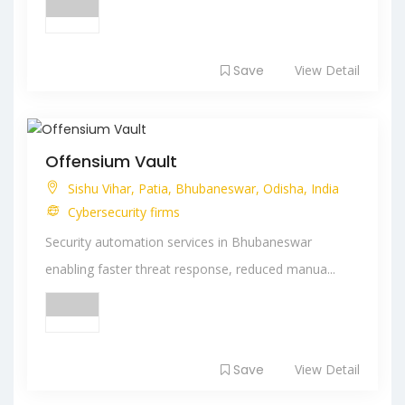
Save
View Detail
Offensium Vault
Sishu Vihar, Patia, Bhubaneswar, Odisha, India
Cybersecurity firms
Security automation services in Bhubaneswar
enabling faster threat response, reduced manua...
Save
View Detail