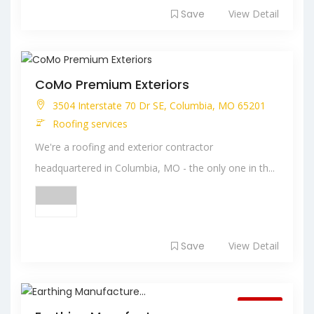
Save
View Detail
CoMo Premium Exteriors
3504 Interstate 70 Dr SE, Columbia, MO 65201
Roofing services
We're a roofing and exterior contractor
headquartered in Columbia, MO - the only one in th...
Save
View Detail
Closed