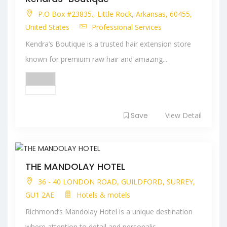
P.O Box #23835., Little Rock, Arkansas, 60455,
United States
Professional Services
Kendra’s Boutique is a trusted hair extension store
known for premium raw hair and amazing...
Save
View Detail
THE MANDOLAY HOTEL
36 - 40 LONDON ROAD, GUILDFORD, SURREY,
GU1 2AE
Hotels & motels
Richmond’s Mandolay Hotel is a unique destination
where attention to detail and personalis...