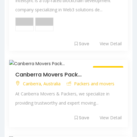
Intelisync is a top-rated blockchain development
company specializing in Web3 solutions de...
Save
View Detail
Always Open
Canberra Movers Pack...
Canberra, Australia
Packers and movers
At Canberra Movers & Packers, we specialize in
providing trustworthy and expert moving...
Save
View Detail