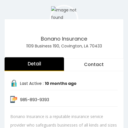
Bonano Insurance
1109 Business 190, Covington, LA 70433
Detail
Contact
Last Active :
10 months ago
985-893-9393
Bonano Insurance is a reputable insurance service
provider who safeguards businesses of all kinds and sizes