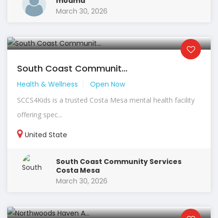
modmd
March 30, 2026
South Coast Communit...
Health & Wellness
Open Now
SCCS4Kids is a trusted Costa Mesa mental health facility
offering spec...
United State
South Coast Community Services
Costa Mesa
March 30, 2026