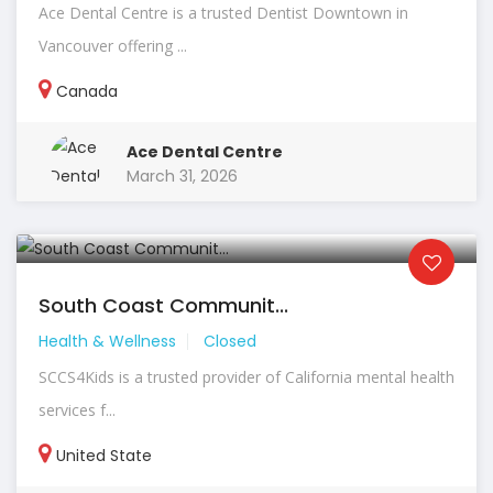
Ace Dental Centre is a trusted Dentist Downtown in
Vancouver offering ...
Canada
Ace Dental Centre
March 31, 2026
South Coast Communit...
Health & Wellness
Closed
SCCS4Kids is a trusted provider of California mental health
services f...
United State