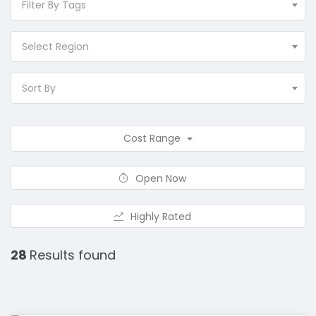
Filter By Tags
Select Region
Sort By
Cost Range
Open Now
Highly Rated
28
Results found