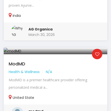
proven Ayurve...
India
AG Organica
March 30, 2026
ModMD
Health & Wellness
N/A
ModMD is a premier healthcare provider offering
personalized medical a...
United State