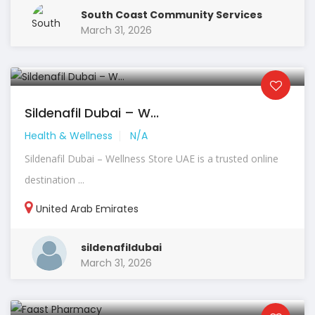
South Coast Community Services
March 31, 2026
Sildenafil Dubai – W...
Health & Wellness
N/A
Sildenafil Dubai – Wellness Store UAE is a trusted online
destination ...
United Arab Emirates
sildenafildubai
March 31, 2026