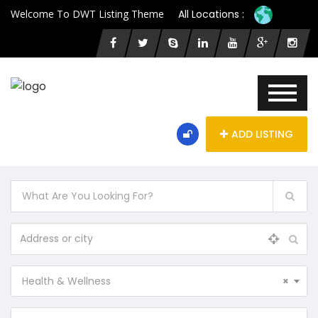
Welcome To DWT Listing Theme
All Locations :
ADD LISTING
Health & Wellness
×