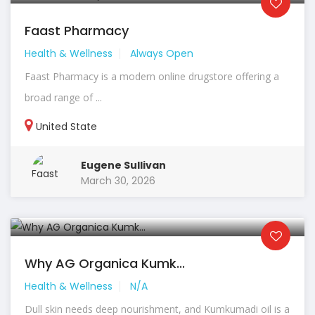
Faast Pharmacy
Health & Wellness
Always Open
Faast Pharmacy is a modern online drugstore offering a
broad range of ...
United State
Eugene Sullivan
March 30, 2026
Why AG Organica Kumk...
Health & Wellness
N/A
Dull skin needs deep nourishment, and Kumkumadi oil is a