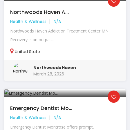
Northwoods Haven A...
Health & Wellness
N/A
Northwoods Haven Addiction Treatment Center MN
Recovery is an outpat...
United State
Northwoods Haven
March 28, 2026
Emergency Dentist Mo...
Health & Wellness
N/A
Emergency Dentist Montrose offers prompt,