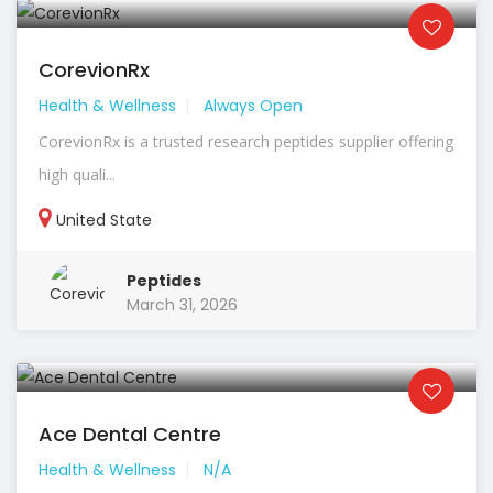
CorevionRx
Health & Wellness
Always Open
CorevionRx is a trusted research peptides supplier offering
high quali...
United State
Peptides
March 31, 2026
Ace Dental Centre
Health & Wellness
N/A