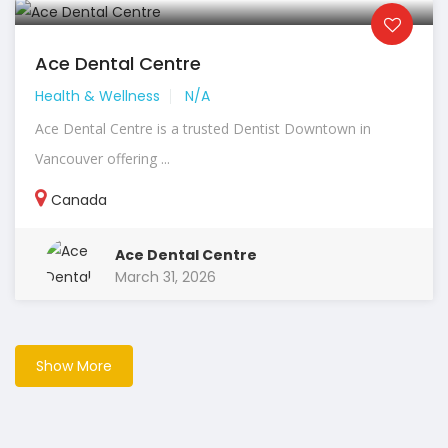
Ace Dental Centre
Health & Wellness
N/A
Ace Dental Centre is a trusted Dentist Downtown in
Vancouver offering ...
Canada
Ace Dental Centre
March 31, 2026
Show More