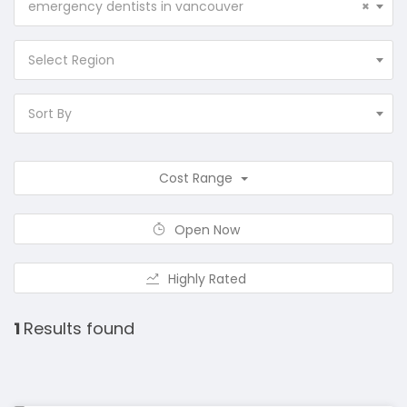
emergency dentists in vancouver
×
Select Region
Sort By
Cost Range
Open Now
Highly Rated
1
Results found