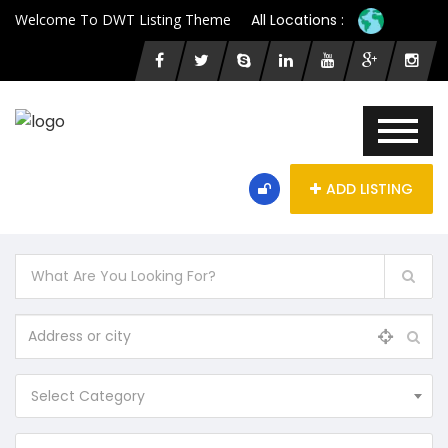
Welcome To DWT Listing Theme
All Locations :
ADD LISTING
Select Category