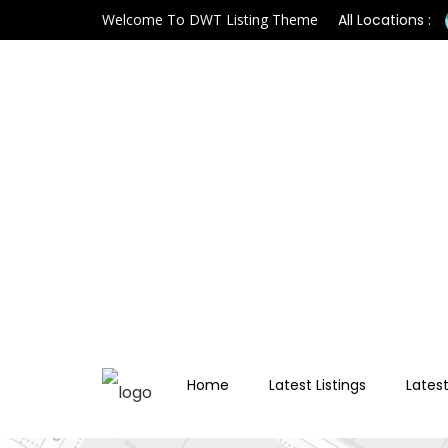
Welcome To DWT Listing Theme
All Locations :
Home
Latest Listings
Latest