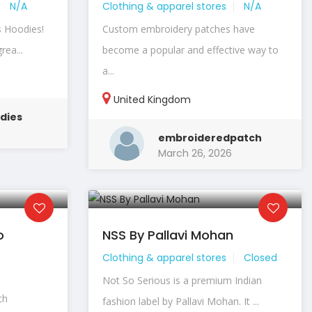
N/A
Clothing & apparel stores
N/A
s Hoodies!
Custom embroidery patches have
rea...
become a popular and effective way to
a...
United Kingdom
dies
embroideredpatch
March 26, 2026
o
NSS By Pallavi Mohan
Clothing & apparel stores
Closed
Not So Serious is a premium Indian
th
fashion label by Pallavi Mohan. It ...