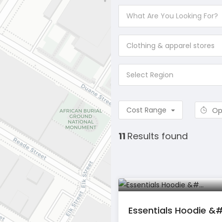
Clothing & apparel stores
Select Region
Cost Range
Op
11
Results found
Essentials Hoodie &#.