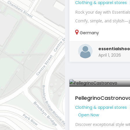
Clothing & apparel stores
Rock your day with Essential
Comfy, simple, and stylish—g
Germany
essentialshoo
April 1, 2026
PellegrinoCastronov
Clothing & apparel stores
Open Now
Discover exceptional style wi