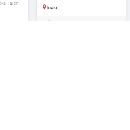
e Tailor ...
India
NSS By Pallavi
Mohan
stronovo
March 24, 2026
Tanned
Closed
Clothing & apparel stores
N/A
ion
Tanned is a modern brand offering
ranscen...
premium leather bags and stylish acc...
India
Jain
Tann-ed