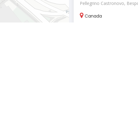
Pellegrino Castronovo, Bespok
Canada
pellegrinoca
March 25, 2026
Label Ankush Jain
Clothing & apparel stores
"Ankush Jain ignites the fash
landscape with a vision that t
India
Label Ankush 
Leaflet