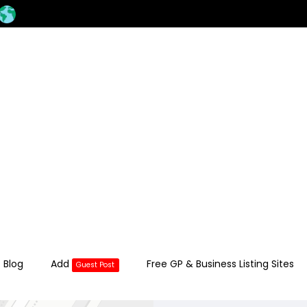
 Blog
Add
Free GP & Business Listing Sites
Guest Post