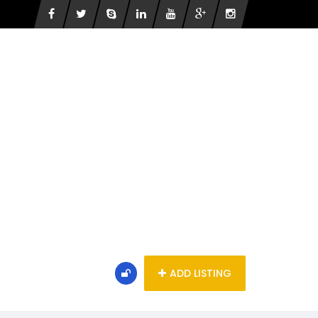
ADD LISTING