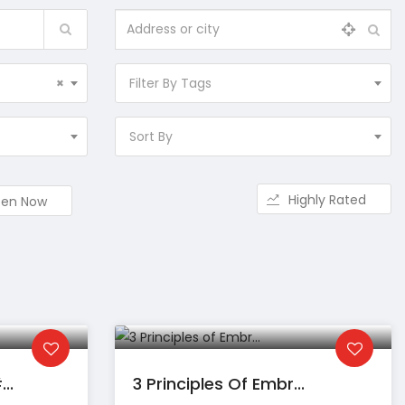
×
Filter By Tags
Sort By
Highly Rated
en Now
..
3 Principles Of Embr...