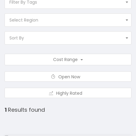
Filter By Tags
Select Region
Sort By
Cost Range
Open Now
Highly Rated
1
Results found