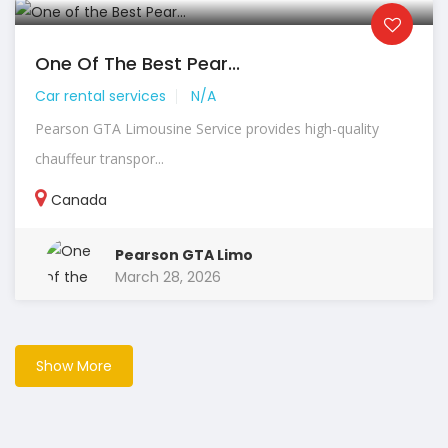
One Of The Best Pear...
Car rental services
N/A
Pearson GTA Limousine Service provides high-quality
chauffeur transpor...
Canada
Pearson GTA Limo
March 28, 2026
Show More