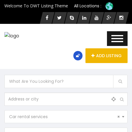
Welcome To DWT Listing Theme
All Locations :
ADD LISTING
Car rental services
×