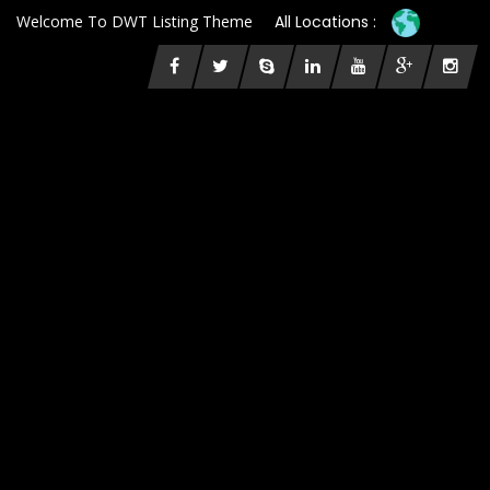
Welcome To DWT Listing Theme
All Locations :