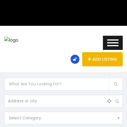
ADD LISTING
Select Category