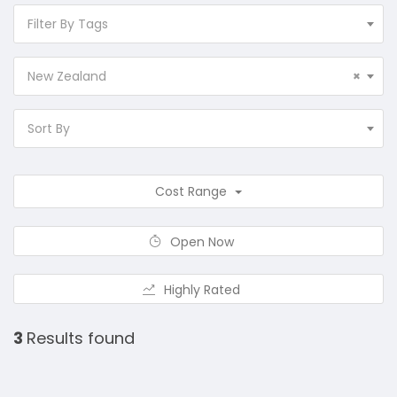
Filter By Tags
New Zealand
×
Sort By
Cost Range
Open Now
Highly Rated
3
Results found