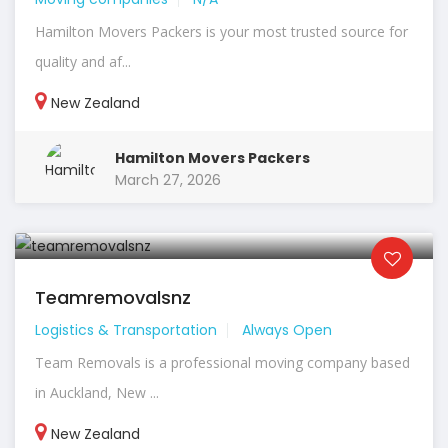
Hamilton Movers Packers is your most trusted source for
quality and af...
New Zealand
Hamilton Movers Packers
March 27, 2026
Teamremovalsnz
Logistics & Transportation
Always Open
Team Removals is a professional moving company based
in Auckland, New ...
New Zealand