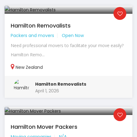
Hamilton Removalists
Packers and movers
Open Now
Need professional movers to facilitate your move easily?
Hamilton Remo...
New Zealand
Hamilton Removalists
April 1, 2026
Hamilton Mover Packers
Moving companies
N/A