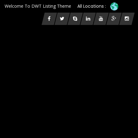
Welcome To DWT Listing Theme
All Locations :