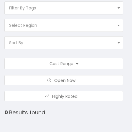
Filter By Tags
Select Region
Sort By
Cost Range
Open Now
Highly Rated
0
Results found