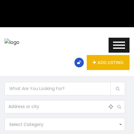
ADD LISTING
Select Category