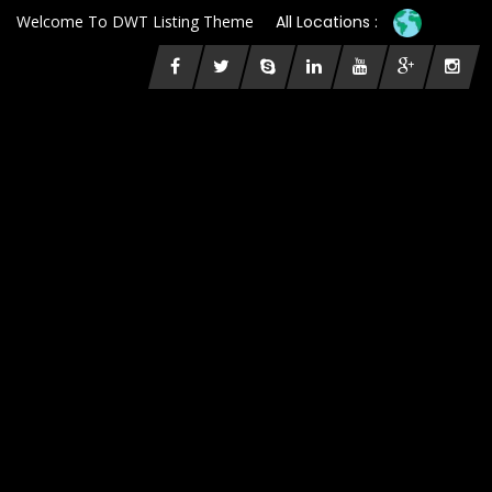
Welcome To DWT Listing Theme
All Locations :