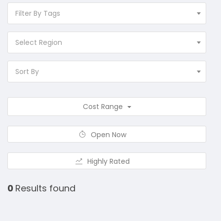
Filter By Tags
Select Region
Sort By
Cost Range
Open Now
Highly Rated
0
Results found