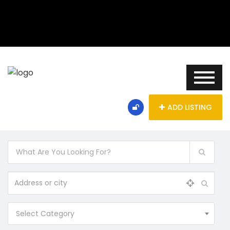
ADD LISTING
Select Category