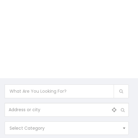
Select Category