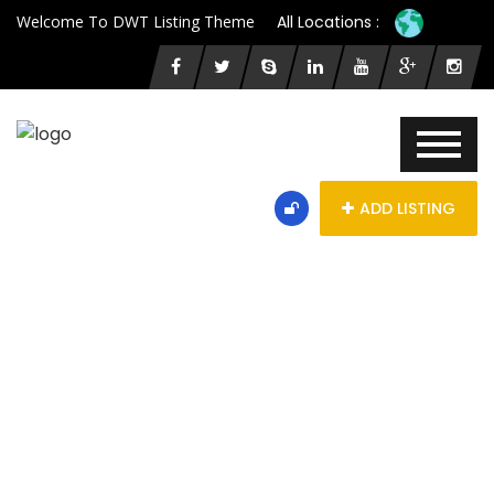
Welcome To DWT Listing Theme
All Locations :
ADD LISTING