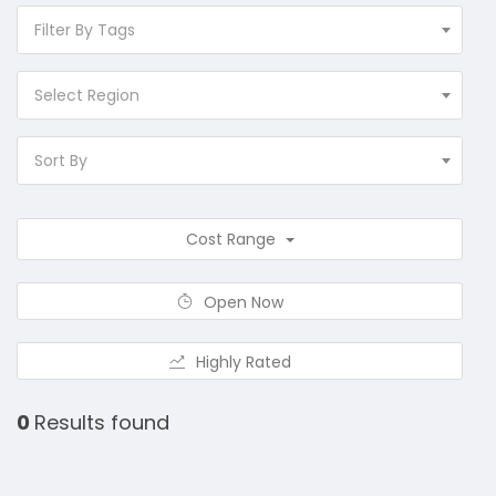
Filter By Tags
Select Region
Sort By
Cost Range
Open Now
Highly Rated
0
Results found