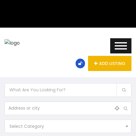
ADD LISTING
Select Category