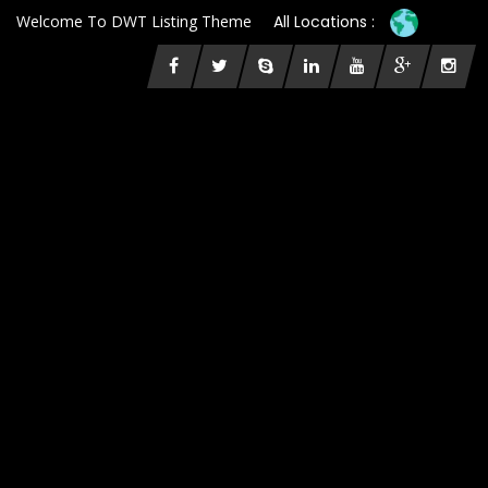
Welcome To DWT Listing Theme
All Locations :