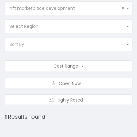
nft marketplace development
×
Select Region
Sort By
Cost Range
Open Now
Highly Rated
1
Results found