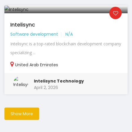
Intelisync
Software development
N/A
Intelisync is a top-rated blockchain development company
specializing ...
United Arab Emirates
Intelisync Technology
April 2, 2026
Show More