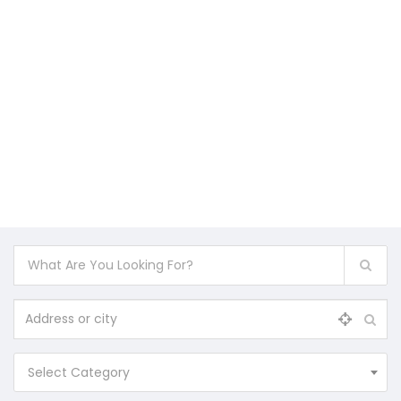
Select Category