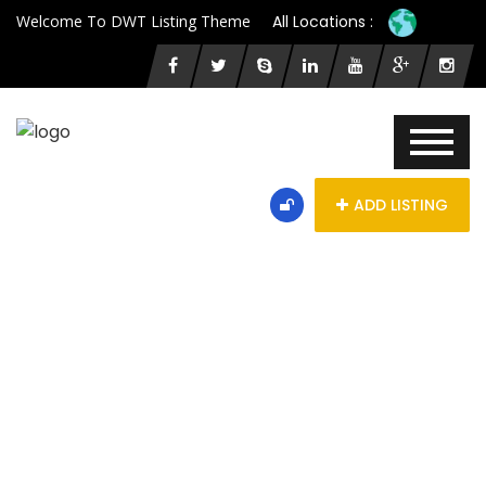
Welcome To DWT Listing Theme
All Locations :
ADD LISTING