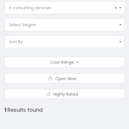
it consulting services
×
Select Region
Sort By
Cost Range
Open Now
Highly Rated
1
Results found