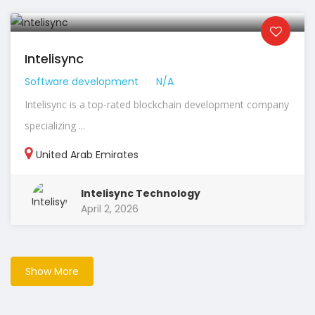
Intelisync
Software development
N/A
Intelisync is a top-rated blockchain development company
specializing ...
United Arab Emirates
Intelisync Technology
April 2, 2026
Show More