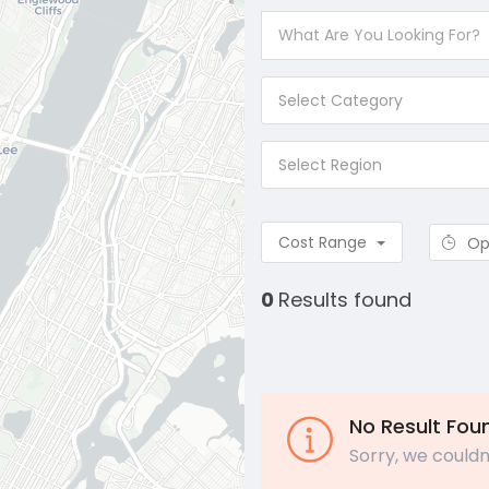
Select Category
Select Region
Cost Range
Op
0
Results found
No Result Fou
Sorry, we couldn'