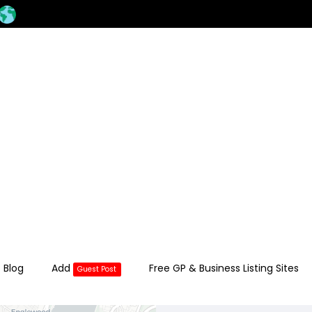
 Blog
Add
Free GP & Business Listing Sites
Guest Post