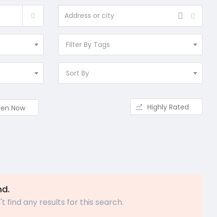
Filter By Tags
Sort By
Highly Rated
en Now
nd.
t find any results for this search.