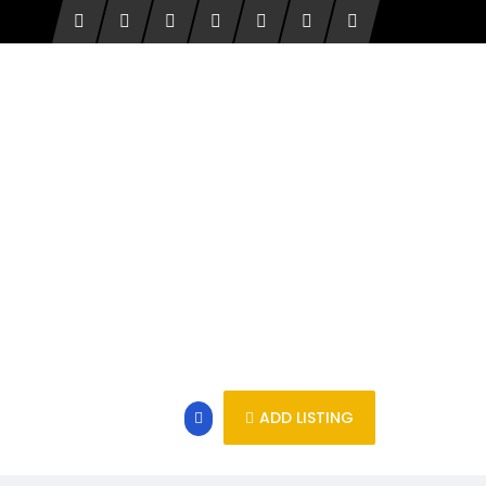
ADD LISTING