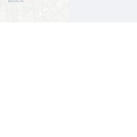
Leaflet