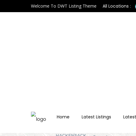
Welcome To DWT Listing Theme
All Locations :
Home
Latest Listings
Latest