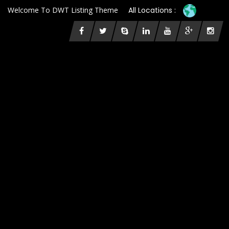
Welcome To DWT Listing Theme
All Locations :