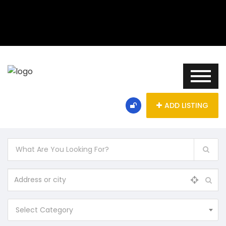
ADD LISTING
Select Category