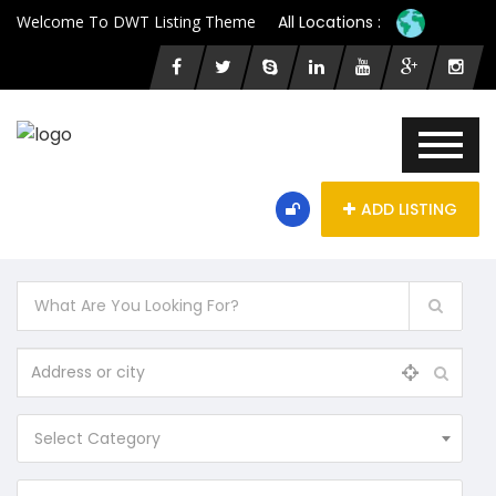
Welcome To DWT Listing Theme
All Locations :
ADD LISTING
Select Category