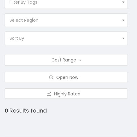
Filter By Tags
Select Region
Sort By
Cost Range
Open Now
Highly Rated
0
Results found